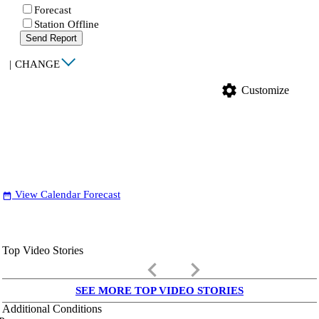
Forecast
Station Offline
Send Report
|
CHANGE
settings
Customize
View Calendar Forecast
date_range
Top Video Stories
keyboard_arrow_left
keyboard_arrow_right
SEE MORE TOP VIDEO STORIES
Additional Conditions