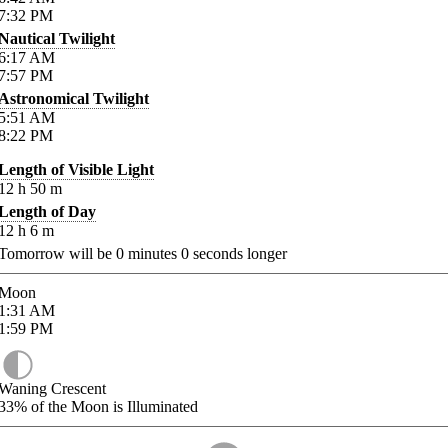
7:32
PM
Nautical Twilight
6:17
AM
7:57
PM
Astronomical Twilight
5:51
AM
8:22
PM
Length of Visible Light
12
h
50
m
Length of Day
12
h
6
m
Tomorrow will be
0
minutes
0
seconds longer
Moon
1:31
AM
1:59
PM
Waning Crescent
33%
of the Moon is Illuminated