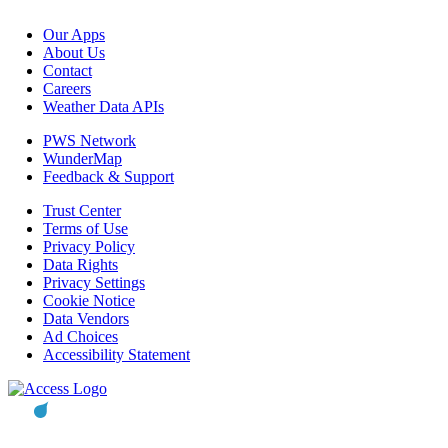
Our Apps
About Us
Contact
Careers
Weather Data APIs
PWS Network
WunderMap
Feedback & Support
Trust Center
Terms of Use
Privacy Policy
Data Rights
Privacy Settings
Cookie Notice
Data Vendors
Ad Choices
Accessibility Statement