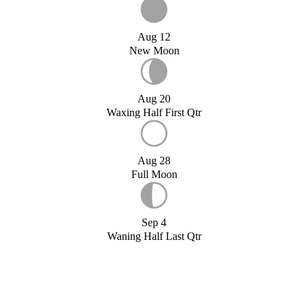
Aug 12
New Moon
Aug 20
Waxing Half First Qtr
Aug 28
Full Moon
Sep 4
Waning Half Last Qtr