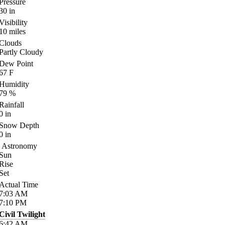
Pressure
30
in
Visibility
10
miles
Clouds
Partly Cloudy
Dew Point
67
F
Humidity
79
%
Rainfall
0
in
Snow Depth
0
in
Astronomy
Sun
Rise
Set
Actual Time
7:03
AM
7:10
PM
Civil Twilight
6:42
AM