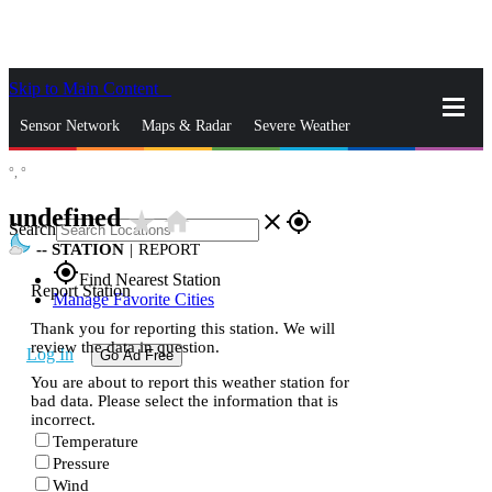
Skip to Main Content
_
Sensor Network
Maps & Radar
Severe Weather
°,
°
News & Blogs
Mobile Apps
More
undefined
star_rate
home
close
gps_fixed
Search
--
STATION
|
REPORT
gps_fixed
Find Nearest Station
Report Station
Manage Favorite Cities
Thank you for reporting this station. We will
review the data in question.
Log In
Go Ad Free
You are about to report this weather station for
bad data. Please select the information that is
incorrect.
Temperature
Pressure
Wind