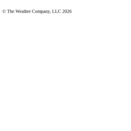
© The Weather Company, LLC 2026