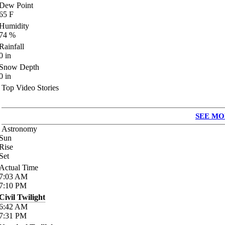
Dew Point
65
F
Humidity
74
%
Rainfall
0
in
Snow Depth
0
in
Top Video Stories
SEE MO
Astronomy
Sun
Rise
Set
Actual Time
7:03
AM
7:10
PM
Civil Twilight
6:42
AM
7:31
PM