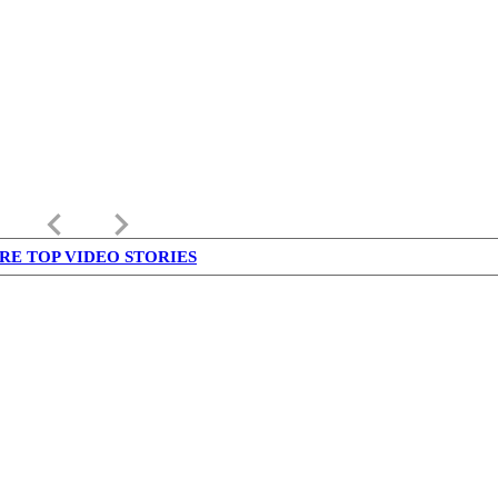
keyboard_arrow_left
keyboard_arrow_right
RE TOP VIDEO STORIES