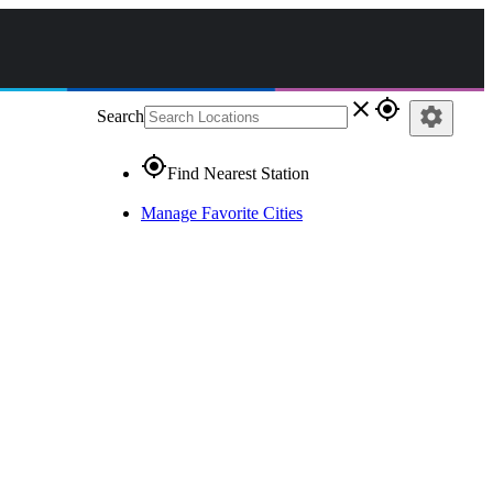
close
gps_fixed
settings
Search
gps_fixed
Find Nearest Station
Manage Favorite Cities