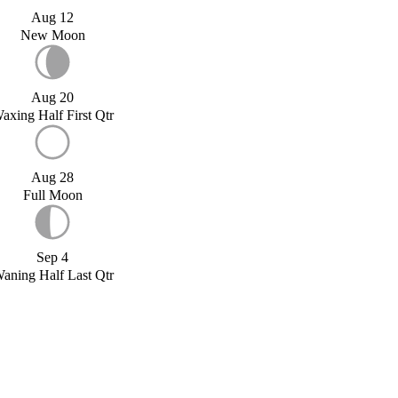
Aug 12
New Moon
Aug 20
axing Half First Qtr
Aug 28
Full Moon
Sep 4
aning Half Last Qtr