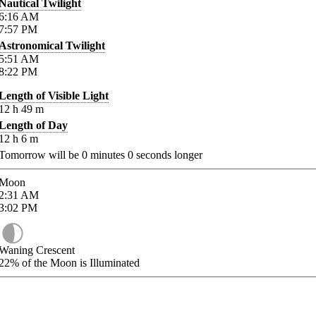
Nautical Twilight
6:16
AM
7:57
PM
Astronomical Twilight
5:51
AM
8:22
PM
Length of Visible Light
12
h
49
m
Length of Day
12
h
6
m
Tomorrow will be
0
minutes
0
seconds longer
Moon
2:31
AM
3:02
PM
Waning Crescent
22%
of the Moon is Illuminated