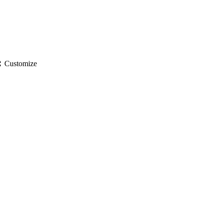
gs
Customize