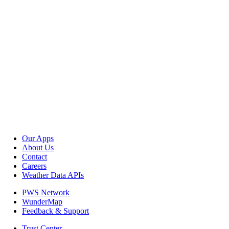
Our Apps
About Us
Contact
Careers
Weather Data APIs
PWS Network
WunderMap
Feedback & Support
Trust Center