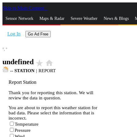
Skip to Main Content
_
Sensor Network
Maps & Radar
Severe Weather
News & Blogs
M
Log In
Go Ad Free
°,
°
undefined
star_rate
home
--
STATION
|
REPORT
Report Station
Thank you for reporting this station. We will
review the data in question.
You are about to report this weather station for
bad data. Please select the information that is
incorrect.
Temperature
Pressure
Wind