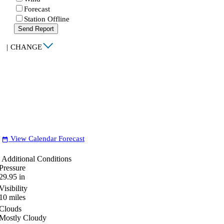
Forecast
Station Offline
Send Report
|
CHANGE
View Calendar Forecast
date_range
Additional Conditions
Pressure
29.95
in
Visibility
10
miles
Clouds
Mostly Cloudy