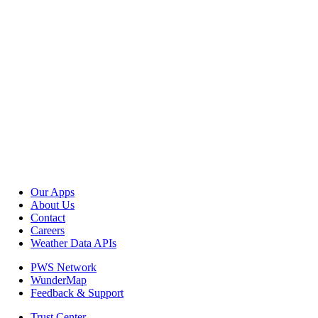
Our Apps
About Us
Contact
Careers
Weather Data APIs
PWS Network
WunderMap
Feedback & Support
Trust Center