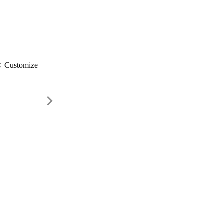
gs
Customize