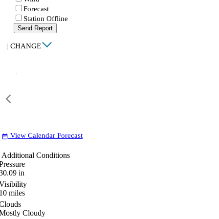
Forecast
Station Offline
Send Report
|
CHANGE
View Calendar Forecast
date_range
Additional Conditions
Pressure
30.09
in
Visibility
10
miles
Clouds
Mostly Cloudy