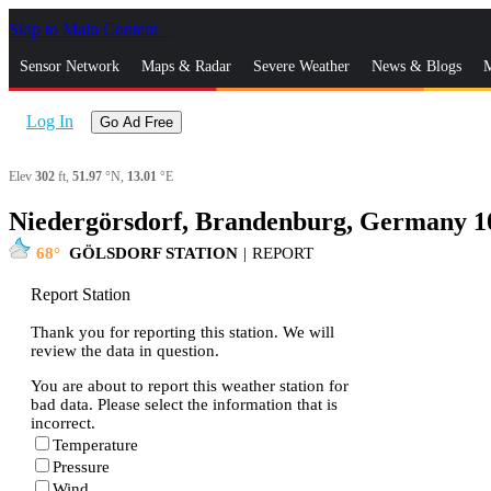
Skip to Main Content
_
Sensor Network
Maps & Radar
Severe Weather
News & Blogs
M
Log In
Go Ad Free
Elev
302
ft,
51.97
°N,
13.01
°E
Niedergörsdorf, Brandenburg, Germany 1
68
GÖLSDORF STATION
|
REPORT
Report Station
Thank you for reporting this station. We will
review the data in question.
You are about to report this weather station for
bad data. Please select the information that is
incorrect.
Temperature
Pressure
Wind