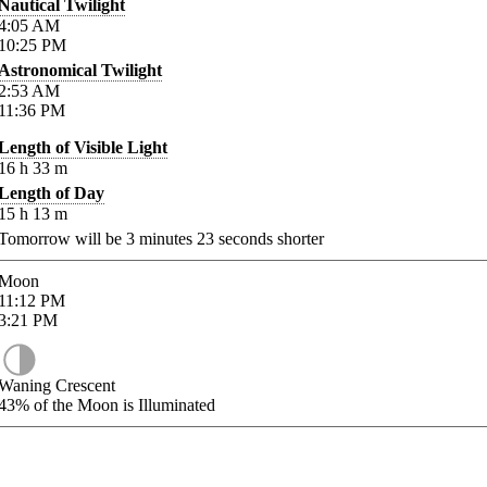
Nautical Twilight
4:05
AM
10:25
PM
Astronomical Twilight
2:53
AM
11:36
PM
Length of Visible Light
16
h
33
m
Length of Day
15
h
13
m
Tomorrow will be
3
minutes
23
seconds shorter
Moon
11:12
PM
3:21
PM
Waning Crescent
43%
of the Moon is Illuminated