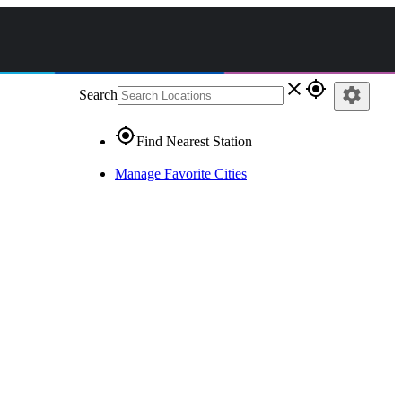
close
gps_fixed
settings
Search
gps_fixed
Find Nearest Station
Manage Favorite Cities