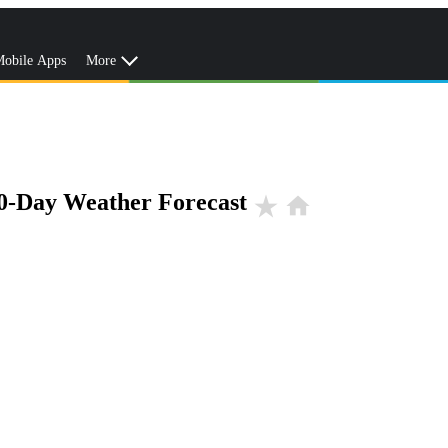
obile Apps
More
0-Day Weather Forecast
star_rate
home