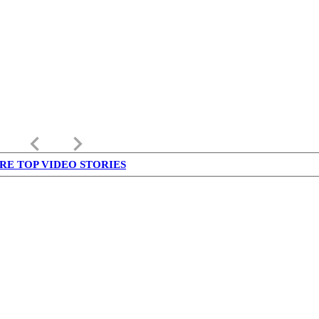
keyboard_arrow_left
keyboard_arrow_right
RE TOP VIDEO STORIES