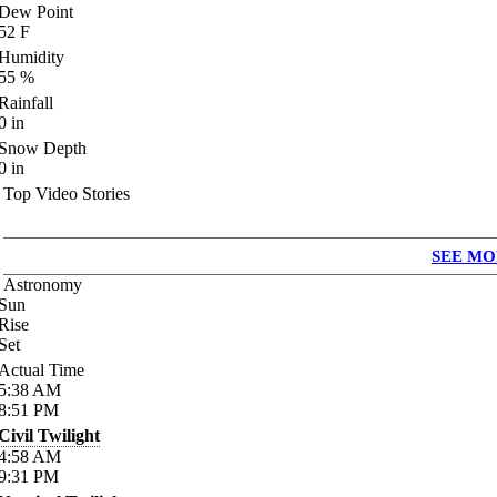
Dew Point
52
F
Humidity
55
%
Rainfall
0
in
Snow Depth
0
in
Top Video Stories
SEE MO
Astronomy
Sun
Rise
Set
Actual Time
5:38
AM
8:51
PM
Civil Twilight
4:58
AM
9:31
PM