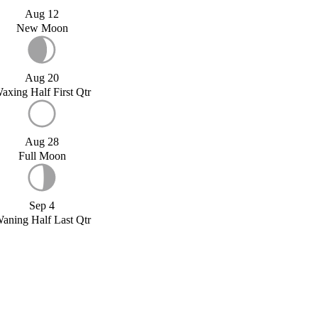
Aug 12
New Moon
Aug 20
axing Half First Qtr
Aug 28
Full Moon
Sep 4
aning Half Last Qtr