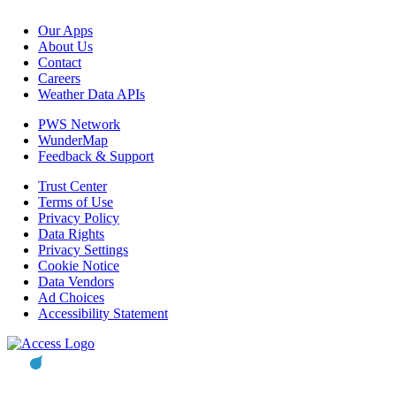
Our Apps
About Us
Contact
Careers
Weather Data APIs
PWS Network
WunderMap
Feedback & Support
Trust Center
Terms of Use
Privacy Policy
Data Rights
Privacy Settings
Cookie Notice
Data Vendors
Ad Choices
Accessibility Statement