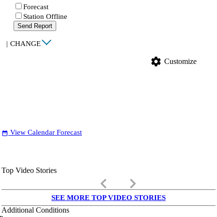
Forecast
Station Offline
Send Report
|
CHANGE
settings
Customize
View Calendar Forecast
date_range
Top Video Stories
keyboard_arrow_left
keyboard_arrow_right
SEE MORE TOP VIDEO STORIES
Additional Conditions