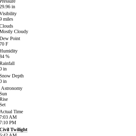
Pressure
29.96
in
Visibility
9
miles
Clouds
Mostly Cloudy
Dew Point
70
F
Humidity
84
%
Rainfall
0
in
Snow Depth
0
in
Astronomy
Sun
Rise
Set
Actual Time
7:03
AM
7:10
PM
Civil Twilight
6:42
AM