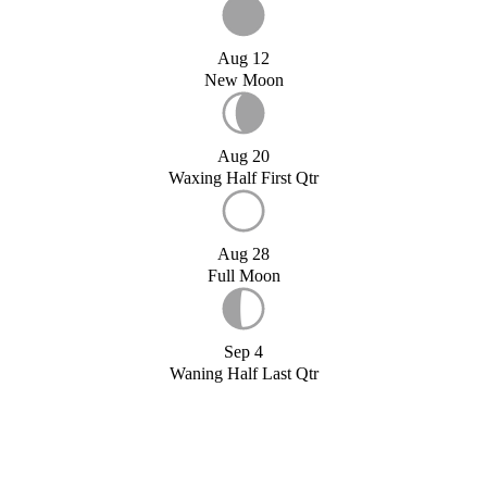
Aug 12
New Moon
Aug 20
Waxing Half First Qtr
Aug 28
Full Moon
Sep 4
Waning Half Last Qtr