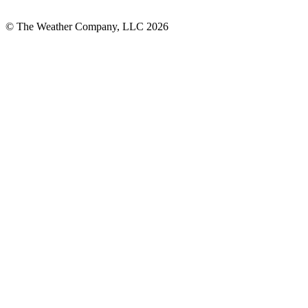
© The Weather Company, LLC 2026