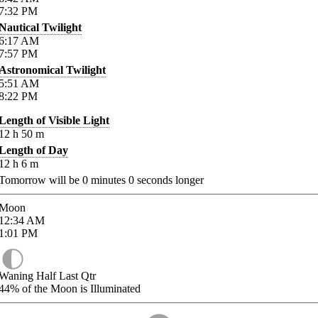
7:32
PM
Nautical Twilight
6:17
AM
7:57
PM
Astronomical Twilight
5:51
AM
8:22
PM
Length of Visible Light
12
h
50
m
Length of Day
12
h
6
m
Tomorrow will be
0
minutes
0
seconds longer
Moon
12:34
AM
1:01
PM
Waning Half Last Qtr
44%
of the Moon is Illuminated