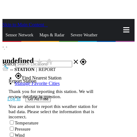
Skip to Main Content
_
Sensor Network
Maps & Radar
Severe Weather
°,
°
News & Blogs
Mobile Apps
More
undefined
star_rate
home
close
gps_fixed
Search
--
STATION
|
REPORT
gps_fixed
Find Nearest Station
Report Station
Manage Favorite Cities
Thank you for reporting this station. We will
review the data in question.
Log In
Go Ad Free
You are about to report this weather station for
bad data. Please select the information that is
incorrect.
Temperature
Pressure
Wind