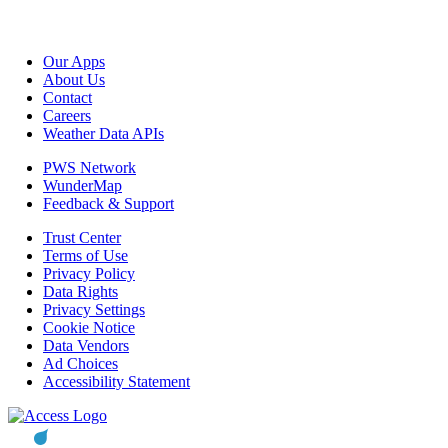
Our Apps
About Us
Contact
Careers
Weather Data APIs
PWS Network
WunderMap
Feedback & Support
Trust Center
Terms of Use
Privacy Policy
Data Rights
Privacy Settings
Cookie Notice
Data Vendors
Ad Choices
Accessibility Statement