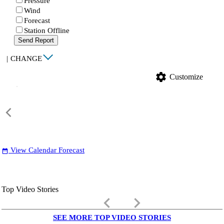
Pressure
Wind
Forecast
Station Offline
Send Report
|
CHANGE
settings
Customize
View Calendar Forecast
date_range
Top Video Stories
keyboard_arrow_left
keyboard_arrow_right
SEE MORE TOP VIDEO STORIES