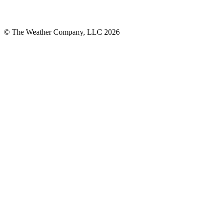
© The Weather Company, LLC 2026