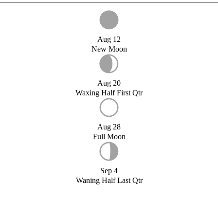
Aug 12
New Moon
Aug 20
Waxing Half First Qtr
Aug 28
Full Moon
Sep 4
Waning Half Last Qtr