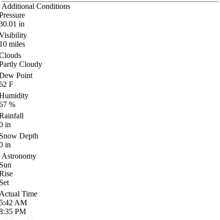
Additional Conditions
Pressure
30.01
in
Visibility
10
miles
Clouds
Partly Cloudy
Dew Point
62
F
Humidity
67
%
Rainfall
0
in
Snow Depth
0
in
Astronomy
Sun
Rise
Set
Actual Time
5:42
AM
8:35
PM