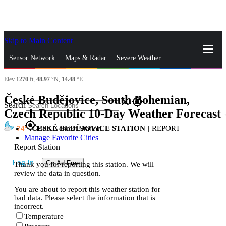
Skip to Main Content
_
Sensor Network
Maps & Radar
Severe Weather
Elev
1270
ft,
48.97
°N,
14.48
°E
News & Blogs
Mobile Apps
More
České Budějovice, South Bohemian,
close
gps_fixed
Search
Czech Republic 10-Day Weather Forecast
s
gps_fixed
74
ČESKÉ BUDĚJOVICE STATION
|
REPORT
Find Nearest Station
Manage Favorite Cities
Report Station
Log In
Go Ad Free
Thank you for reporting this station. We will
review the data in question.
You are about to report this weather station for
bad data. Please select the information that is
incorrect.
Temperature