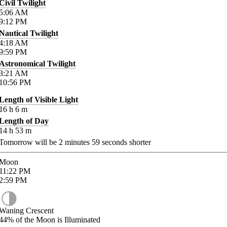
Civil Twilight
5:06
AM
9:12
PM
Nautical Twilight
4:18
AM
9:59
PM
Astronomical Twilight
3:21
AM
10:56
PM
Length of Visible Light
16
h
6
m
Length of Day
14
h
53
m
Tomorrow will be
2
minutes
59
seconds shorter
Moon
11:22
PM
2:59
PM
Waning Crescent
44%
of the Moon is Illuminated