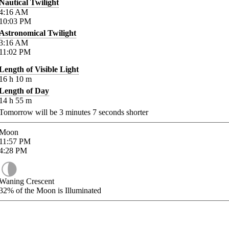
Nautical Twilight
4:16
AM
10:03
PM
Astronomical Twilight
3:16
AM
11:02
PM
Length of Visible Light
16
h
10
m
Length of Day
14
h
55
m
Tomorrow will be
3
minutes
7
seconds shorter
Moon
11:57
PM
4:28
PM
Waning Crescent
32%
of the Moon is Illuminated