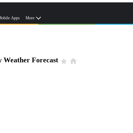
obile Apps
More
y Weather Forecast
star_rate
home