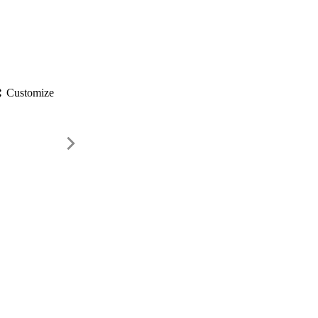
gs
Customize