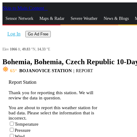
Skip to Main Content
_
Sensor Network
Maps & Radar
Severe Weather
News & Blogs
M
Log In
Go Ad Free
Elev
1066
ft,
49.83
°N,
14.33
°E
Bohemia, Bohemia, Czech Republic 10-Da
65
BOJANOVICE STATION
|
REPORT
Report Station
Thank you for reporting this station. We will
review the data in question.
You are about to report this weather station for
bad data. Please select the information that is
incorrect.
Temperature
Pressure
Wind