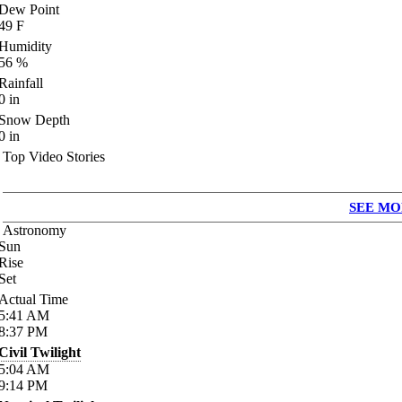
Dew Point
49
F
Humidity
56
%
Rainfall
0
in
Snow Depth
0
in
Top Video Stories
SEE MO
Astronomy
Sun
Rise
Set
Actual Time
5:41
AM
8:37
PM
Civil Twilight
5:04
AM
9:14
PM