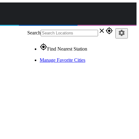
close
gps_fixed
settings
Search
gps_fixed
Find Nearest Station
Manage Favorite Cities