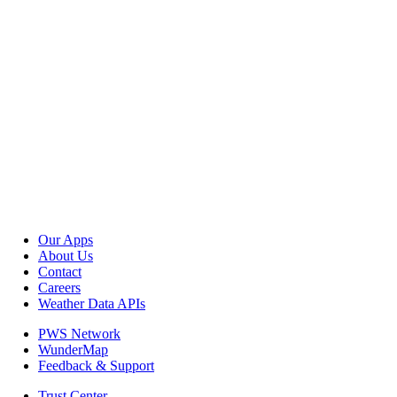
Our Apps
About Us
Contact
Careers
Weather Data APIs
PWS Network
WunderMap
Feedback & Support
Trust Center