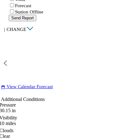
Forecast
Station Offline
Send Report
|
CHANGE
View Calendar Forecast
date_range
Additional Conditions
Pressure
30.15
in
Visibility
10
miles
Clouds
Clear