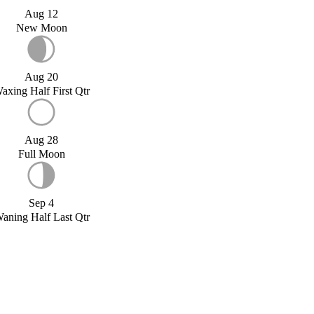
Aug 12
New Moon
Aug 20
axing Half First Qtr
Aug 28
Full Moon
Sep 4
aning Half Last Qtr