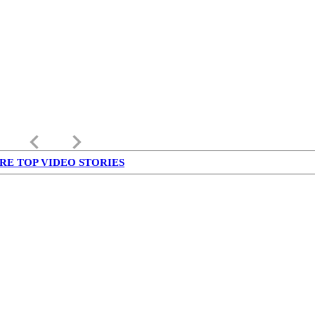
keyboard_arrow_left
keyboard_arrow_right
RE TOP VIDEO STORIES