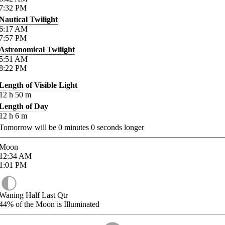
7:32
PM
Nautical Twilight
6:17
AM
7:57
PM
Astronomical Twilight
5:51
AM
8:22
PM
Length of Visible Light
12
h
50
m
Length of Day
12
h
6
m
Tomorrow will be
0
minutes
0
seconds longer
Moon
12:34
AM
1:01
PM
Waning Half Last Qtr
44%
of the Moon is Illuminated