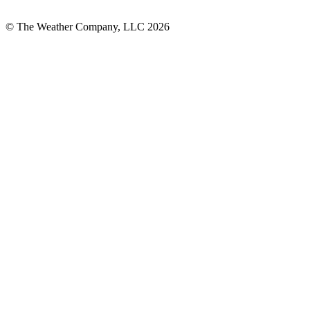
© The Weather Company, LLC 2026