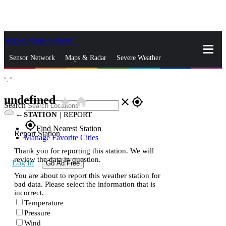
Skip to Main Content
_
Sensor Network
Maps & Radar
Severe Weather
°,
°
News & Blogs
Mobile Apps
More
undefined
star_rate
home
close
gps_fixed
Search
--
STATION
|
REPORT
gps_fixed
Find Nearest Station
Report Station
Manage Favorite Cities
Thank you for reporting this station. We will
review the data in question.
Log In
Go Ad Free
You are about to report this weather station for
bad data. Please select the information that is
incorrect.
Temperature
Pressure
Wind