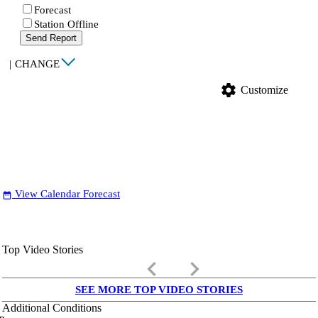
Forecast
Station Offline
Send Report
|
CHANGE
settings
Customize
View Calendar Forecast
date_range
Top Video Stories
keyboard_arrow_left
keyboard_arrow_right
SEE MORE TOP VIDEO STORIES
Additional Conditions