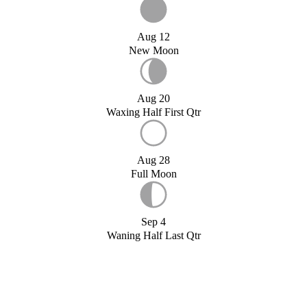
Aug 12
New Moon
Aug 20
Waxing Half First Qtr
Aug 28
Full Moon
Sep 4
Waning Half Last Qtr