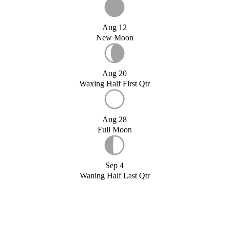
Aug 12
New Moon
Aug 20
Waxing Half First Qtr
Aug 28
Full Moon
Sep 4
Waning Half Last Qtr