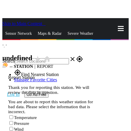
Skip to Main Content
_
Sensor Network
Maps & Radar
Severe Weather
°,
°
News & Blogs
Mobile Apps
More
undefined
star_rate
home
close
gps_fixed
Search
--
STATION
|
REPORT
gps_fixed
Find Nearest Station
Report Station
Manage Favorite Cities
Thank you for reporting this station. We will
review the data in question.
Log In
Go Ad Free
You are about to report this weather station for
bad data. Please select the information that is
incorrect.
Temperature
Pressure
Wind