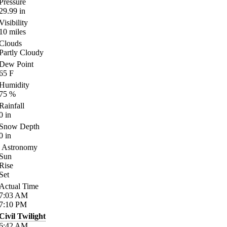
Pressure
29.99
in
Visibility
10
miles
Clouds
Partly Cloudy
Dew Point
65
F
Humidity
75
%
Rainfall
0
in
Snow Depth
0
in
Astronomy
Sun
Rise
Set
Actual Time
7:03
AM
7:10
PM
Civil Twilight
6:42
AM