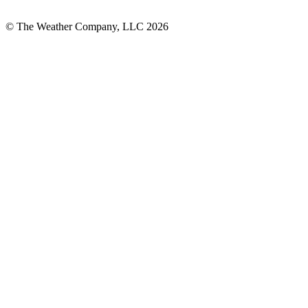
© The Weather Company, LLC 2026