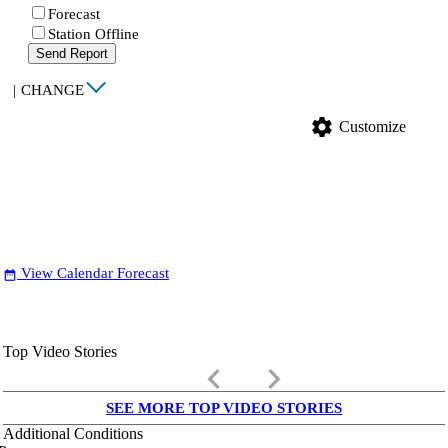
Forecast
Station Offline
Send Report
|
CHANGE
settings
Customize
View Calendar Forecast
date_range
Top Video Stories
keyboard_arrow_left
keyboard_arrow_right
SEE MORE TOP VIDEO STORIES
Additional Conditions