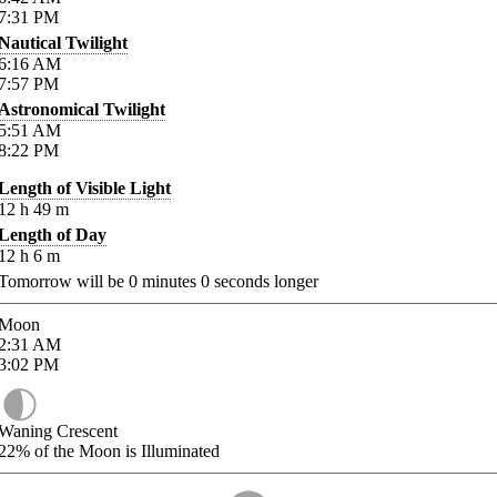
7:31
PM
Nautical Twilight
6:16
AM
7:57
PM
Astronomical Twilight
5:51
AM
8:22
PM
Length of Visible Light
12
h
49
m
Length of Day
12
h
6
m
Tomorrow will be
0
minutes
0
seconds longer
Moon
2:31
AM
3:02
PM
Waning Crescent
22%
of the Moon is Illuminated