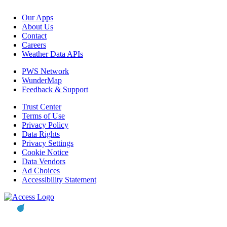
Our Apps
About Us
Contact
Careers
Weather Data APIs
PWS Network
WunderMap
Feedback & Support
Trust Center
Terms of Use
Privacy Policy
Data Rights
Privacy Settings
Cookie Notice
Data Vendors
Ad Choices
Accessibility Statement