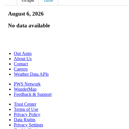
Graph
Table
August 6, 2026
No data available
Our Apps
About Us
Contact
Careers
Weather Data APIs
PWS Network
WunderMap
Feedback & Support
Trust Center
Terms of Use
Privacy Policy
Data Rights
Privacy Settings