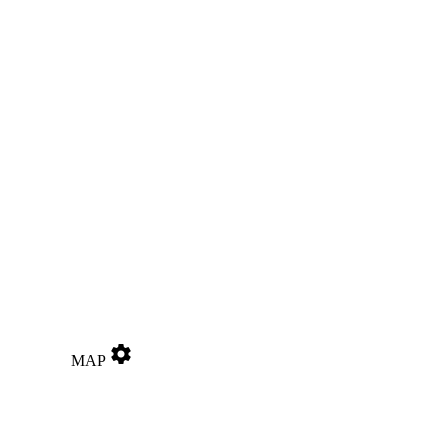
settings
MAP