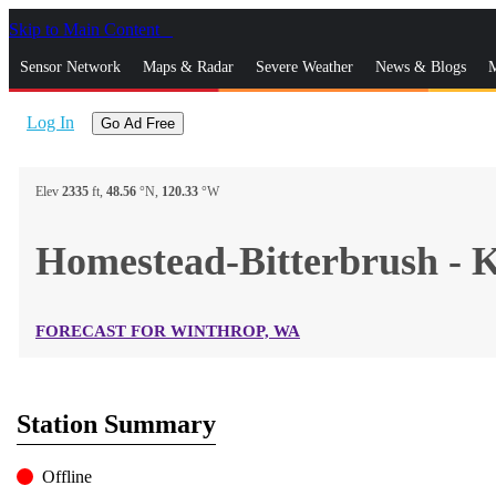
Skip to Main Content
_
Sensor Network
Maps & Radar
Severe Weather
News & Blogs
M
Log In
Go Ad Free
Elev
2335
ft,
48.56
°N,
120.33
°W
Homestead-Bitterbrush 
FORECAST FOR WINTHROP, WA
Station Summary
Offline