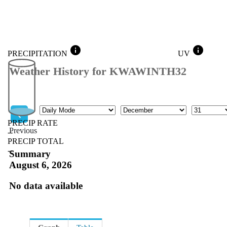
info
info
PRECIPITATION
UV
Weather History for KWAWINTH32
Mode
Month
Day
PRECIP RATE
Previous
--
PRECIP TOTAL
Previous
--
Summary
August 6, 2026
No data available