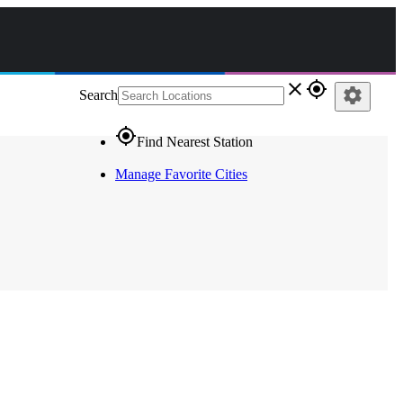
close
gps_fixed
settings
Search
gps_fixed
Find Nearest Station
Manage Favorite Cities