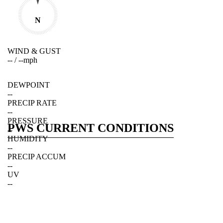
N
WIND & GUST
--
/
--
mph
DEWPOINT
--
PRECIP RATE
--
PRESSURE
PWS CURRENT CONDITIONS
--
HUMIDITY
--
PRECIP ACCUM
--
UV
--