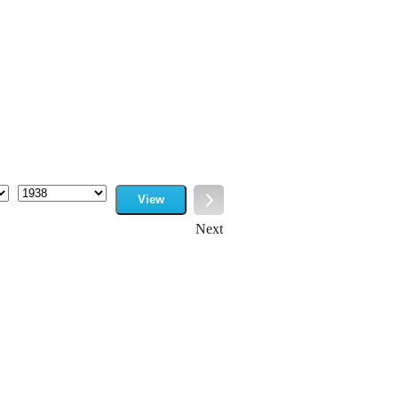
View
Year
Next
Next