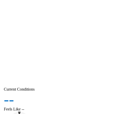
Current Conditions
--
Feels Like
--