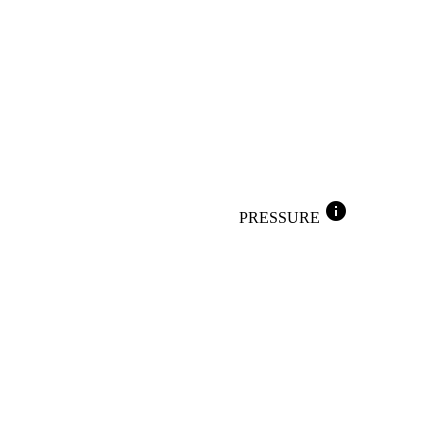
info
PRESSURE