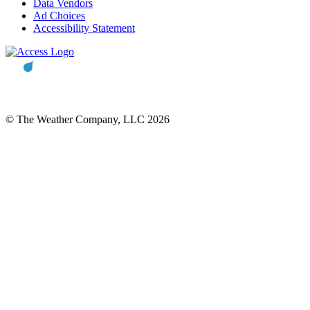
Data Vendors
Ad Choices
Accessibility Statement
© The Weather Company, LLC 2026