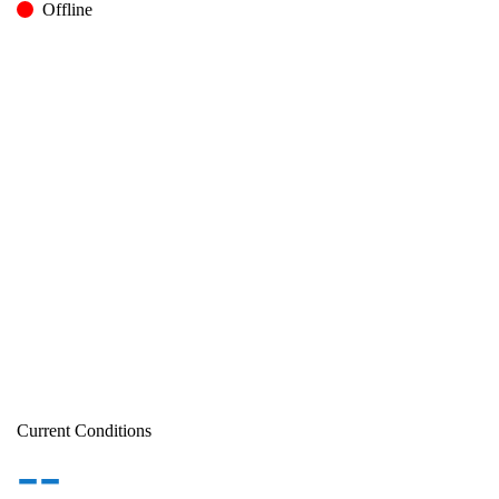
Offline
Current Conditions
--