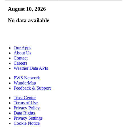
August 10, 2026
No data available
Our Apps
About Us
Contact
Careers
Weather Data APIs
PWS Network
WunderMap
Feedback & Support
Trust Center
Terms of Use
Privacy Policy
Data Rights
Privacy Settings
Cookie Notice