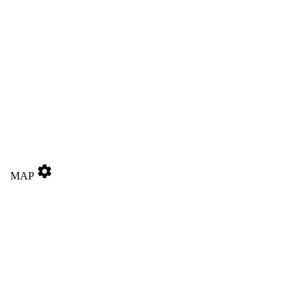
settings
MAP