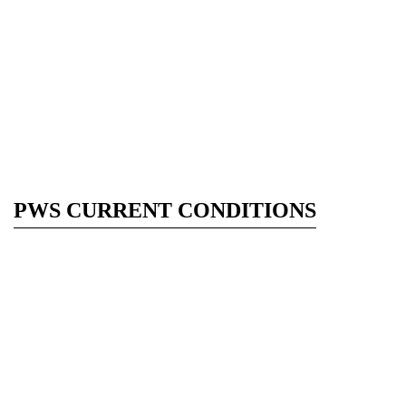
PWS CURRENT CONDITIONS