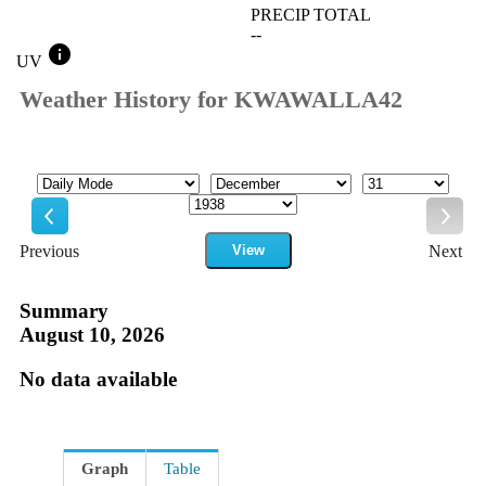
PRECIP TOTAL
--
info
UV
Weather History for KWAWALLA42
Mode
Month
Day
Year
Previous
View
Next
Previous
Next
Summary
August 10, 2026
No data available
Graph
Table