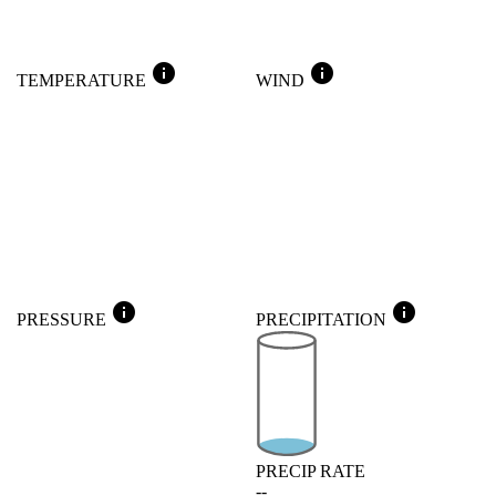
info
info
TEMPERATURE
WIND
info
info
PRESSURE
PRECIPITATION
PRECIP RATE
--