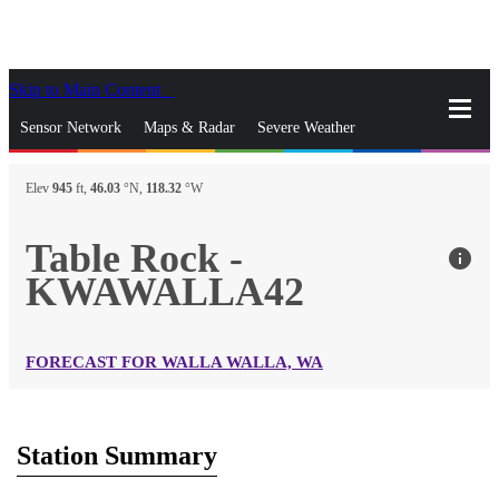
Skip to Main Content
_
Sensor Network
Maps & Radar
Severe Weather
News & Blogs
Mobile Apps
More
Elev
945
ft,
46.03
°N,
118.32
°W
close
gps_fixed
Search
Table Rock -
info
gps_fixed
KWAWALLA42
Find Nearest Station
Manage Favorite Cities
Log In
Go Ad Free
FORECAST FOR WALLA WALLA, WA
Station Summary