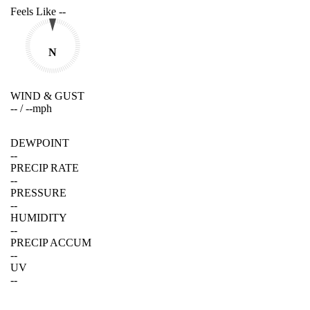
Feels Like
--
N
WIND & GUST
--
/
--
mph
DEWPOINT
--
PRECIP RATE
--
PRESSURE
--
HUMIDITY
--
PRECIP ACCUM
--
UV
--