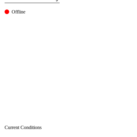
Offline
Current Conditions