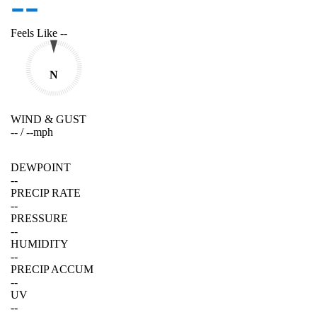
--
Feels Like
--
N
WIND & GUST
--
/
--
mph
DEWPOINT
--
PRECIP RATE
--
PRESSURE
--
HUMIDITY
--
PRECIP ACCUM
--
UV
--