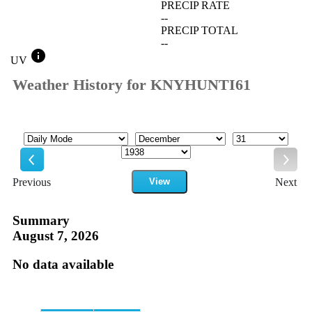
PRECIP RATE
--
PRECIP TOTAL
--
info
UV
Weather History for KNYHUNTI61
Mode
Month
Day
Year
Previous
View
Next
Previous
Next
Summary
August 7, 2026
No data available