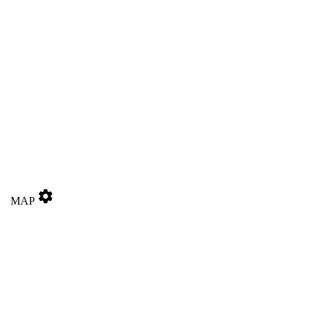
settings
MAP