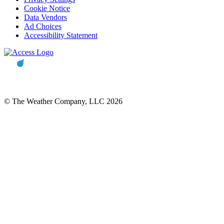
Cookie Notice
Data Vendors
Ad Choices
Accessibility Statement
© The Weather Company, LLC 2026