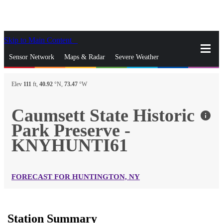
Skip to Main Content
_
Sensor Network
Maps & Radar
Severe Weather
News & Blogs
Mobile Apps
More
Elev
111
ft,
40.92
°N,
73.47
°W
close
gps_fixed
Search
Caumsett State Historic
info
gps_fixed
Park Preserve -
Find Nearest Station
Manage Favorite Cities
KNYHUNTI61
Log In
Go Ad Free
FORECAST FOR HUNTINGTON, NY
Station Summary