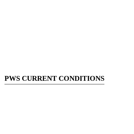
PWS CURRENT CONDITIONS