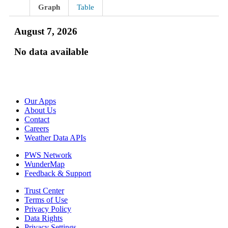
Graph
Table
August 7, 2026
No data available
Our Apps
About Us
Contact
Careers
Weather Data APIs
PWS Network
WunderMap
Feedback & Support
Trust Center
Terms of Use
Privacy Policy
Data Rights
Privacy Settings