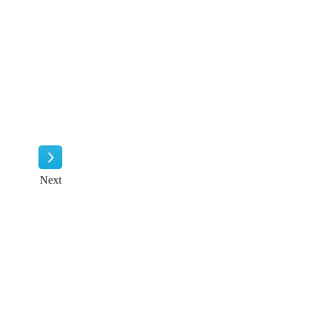
Next
Next