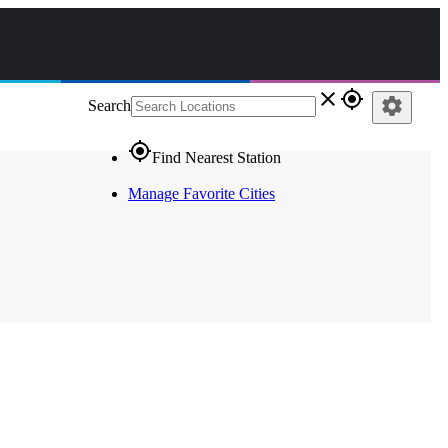
close
gps_fixed
settings
Search
gps_fixed
Find Nearest Station
Manage Favorite Cities