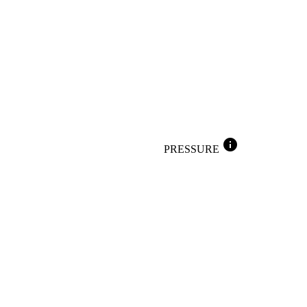
info
PRESSURE