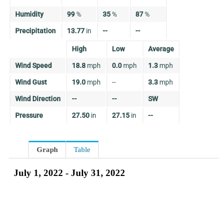
Humidity
99
%
35
%
87
%
Precipitation
13.77
in
--
--
High
Low
Average
Wind Speed
18.8
mph
0.0
mph
1.3
mph
Wind Gust
19.0
mph
--
3.3
mph
Wind Direction
--
--
SW
Pressure
27.50
in
27.15
in
--
Graph
Table
July 1, 2022 - July 31, 2022