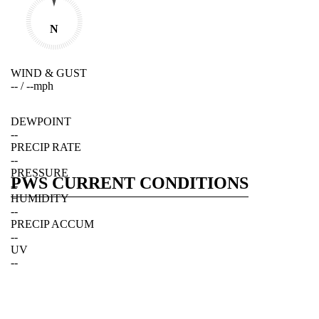
N
WIND & GUST
--
/
--
mph
DEWPOINT
--
PRECIP RATE
--
PRESSURE
PWS CURRENT CONDITIONS
--
HUMIDITY
--
PRECIP ACCUM
--
UV
--