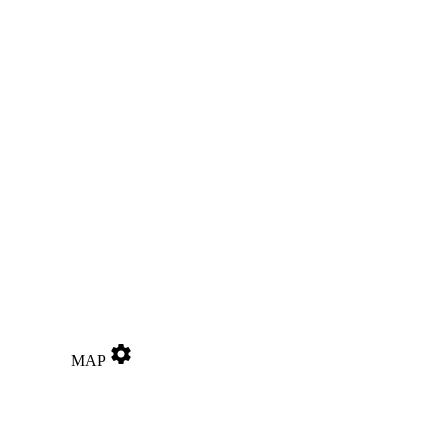
settings
MAP