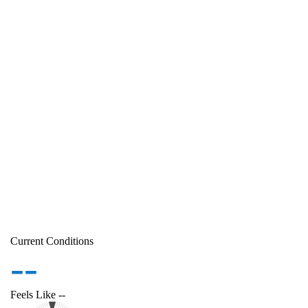
Current Conditions
--
Feels Like
--