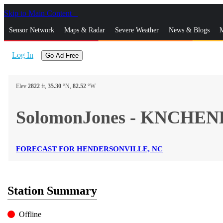
Skip to Main Content
_
Sensor Network
Maps & Radar
Severe Weather
News & Blogs
M
Log In
Go Ad Free
Elev
2822
ft,
35.30
°N,
82.52
°W
SolomonJones - KNCHEN
FORECAST FOR HENDERSONVILLE, NC
Station Summary
Offline