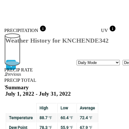
info
info
PRECIPITATION
UV
Weather History for KNCHENDE342
Mode
Mo
PRECIP RATE
Previous
--
PRECIP TOTAL
Previous
--
Summary
July 1, 2022 - July 31, 2022
High
Low
Average
Temperature
88.7
°
F
60.4
°
F
72.4
°
F
Dew Point
78.3
°
F
55.9
°
F
67.9
°
F