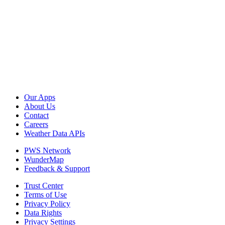
Our Apps
About Us
Contact
Careers
Weather Data APIs
PWS Network
WunderMap
Feedback & Support
Trust Center
Terms of Use
Privacy Policy
Data Rights
Privacy Settings