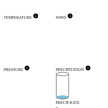
info
info
TEMPERATURE
WIND
info
info
PRESSURE
PRECIPITATION
PRECIP RATE
--