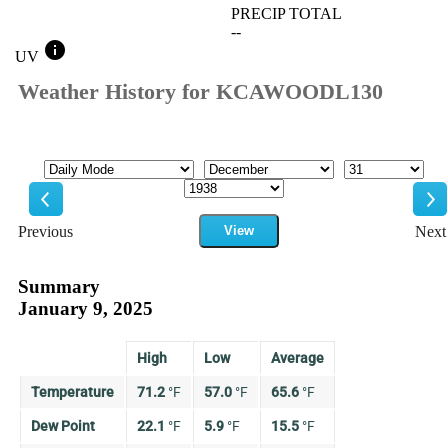
PRECIP TOTAL
--
info
UV
Weather History for KCAWOODL130
Mode
Month
Day
Year
Previous
View
Next
Previous
Ne
Summary
January 9, 2025
High
Low
Average
Temperature
71.2
°
F
57.0
°
F
65.6
°
F
Dew Point
22.1
°
F
5.9
°
F
15.5
°
F