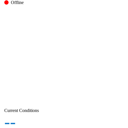
Offline
Current Conditions
--