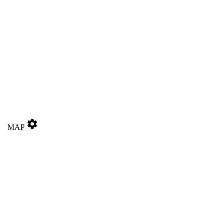
settings
MAP