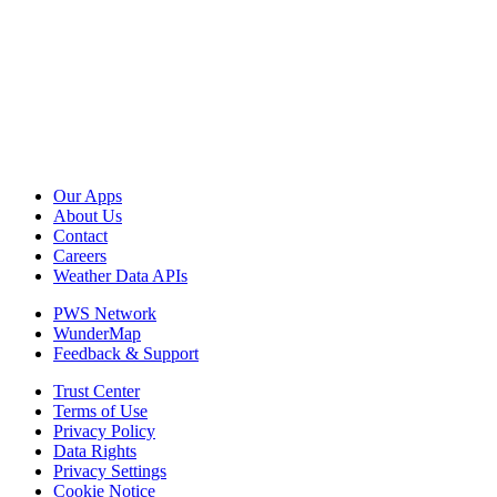
Our Apps
About Us
Contact
Careers
Weather Data APIs
PWS Network
WunderMap
Feedback & Support
Trust Center
Terms of Use
Privacy Policy
Data Rights
Privacy Settings
Cookie Notice