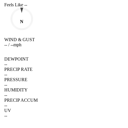
Feels Like
--
N
WIND & GUST
--
/
--
mph
DEWPOINT
--
PRECIP RATE
--
PRESSURE
--
HUMIDITY
--
PRECIP ACCUM
--
UV
--