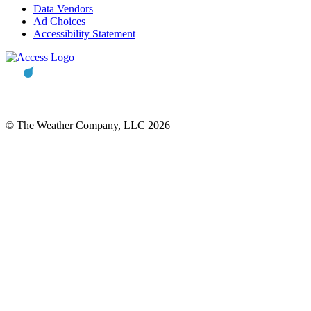
Data Vendors
Ad Choices
Accessibility Statement
© The Weather Company, LLC 2026