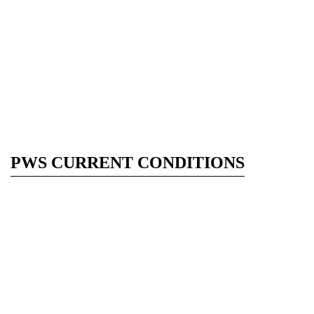
PWS CURRENT CONDITIONS