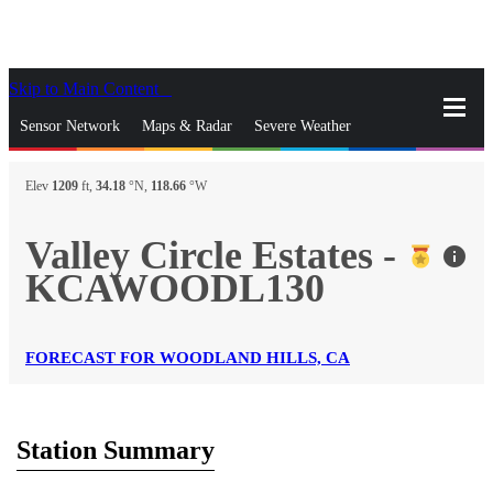
Skip to Main Content
_
Sensor Network
Maps & Radar
Severe Weather
News & Blogs
Mobile Apps
More
Elev
1209
ft,
34.18
°N,
118.66
°W
close
gps_fixed
Search
Valley Circle Estates -
info
gps_fixed
KCAWOODL130
Find Nearest Station
Manage Favorite Cities
Log In
Go Ad Free
FORECAST FOR WOODLAND HILLS, CA
Station Summary