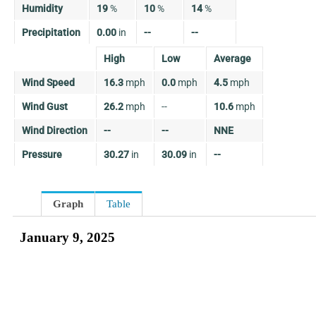
Humidity
19
%
10
%
14
%
Precipitation
0.00
in
--
--
High
Low
Average
Wind Speed
16.3
mph
0.0
mph
4.5
mph
Wind Gust
26.2
mph
--
10.6
mph
Wind Direction
--
--
NNE
Pressure
30.27
in
30.09
in
--
Graph
Table
January 9, 2025