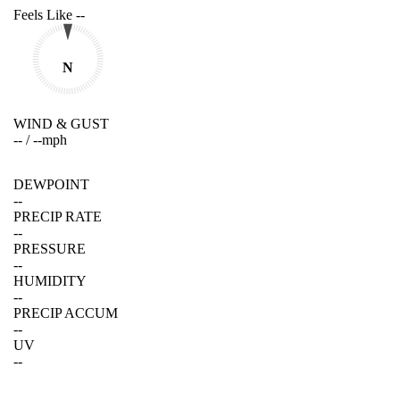
Feels Like
--
N
WIND & GUST
--
/
--
mph
DEWPOINT
--
PRECIP RATE
--
PRESSURE
--
HUMIDITY
--
PRECIP ACCUM
--
UV
--