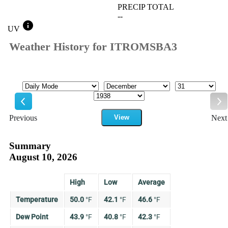
PRECIP TOTAL
--
info
UV
Weather History for ITROMSBA3
Mode
Month
Day
Year
Previous
View
Next
Previous
Ne
Summary
August 10, 2026
High
Low
Average
Temperature
50.0
°
F
42.1
°
F
46.6
°
F
Dew Point
43.9
°
F
40.8
°
F
42.3
°
F