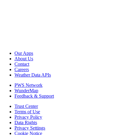
Our Apps
About Us
Contact
Careers
Weather Data APIs
PWS Network
WunderMap
Feedback & Support
Trust Center
Terms of Use
Privacy Policy
Data Rights
Privacy Settings
Cookie Notice