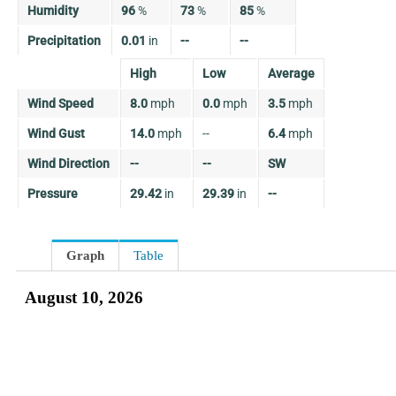
Humidity
96
%
73
%
85
%
Precipitation
0.01
in
--
--
High
Low
Average
Wind Speed
8.0
mph
0.0
mph
3.5
mph
Wind Gust
14.0
mph
--
6.4
mph
Wind Direction
--
--
SW
Pressure
29.42
in
29.39
in
--
Graph
Table
August 10, 2026