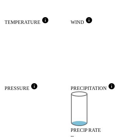
info
info
TEMPERATURE
WIND
info
info
PRESSURE
PRECIPITATION
PRECIP RATE
--