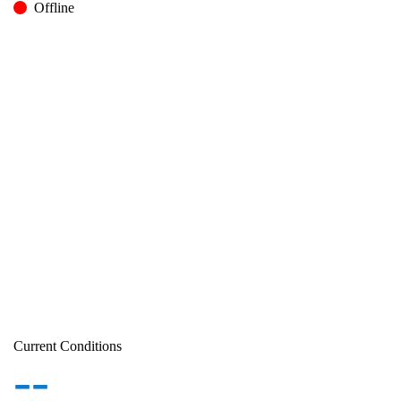
Offline
Current Conditions
--