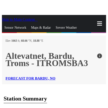
Skip to Main Content
_
Sensor Network
Maps & Radar
Severe Weather
News & Blogs
Mobile Apps
More
Elev
1663
ft,
68.66
°N,
18.88
°E
close
gps_fixed
Search
Altevatnet, Bardu,
info
gps_fixed
Troms - ITROMSBA3
Find Nearest Station
Manage Favorite Cities
Log In
Go Ad Free
FORECAST FOR BARDU, NO
Station Summary