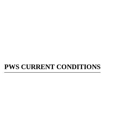
PWS CURRENT CONDITIONS