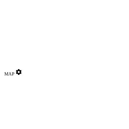
settings
MAP