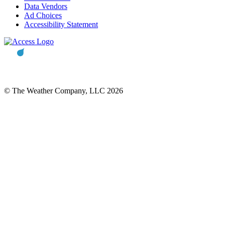
Data Vendors
Ad Choices
Accessibility Statement
© The Weather Company, LLC 2026