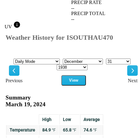
PRECIP RATE
--
PRECIP TOTAL
--
info
UV
Weather History for ISOUTHAU470
Mode
Month
Day
Year
Previous
View
Next
Previous
Ne
Summary
March 19, 2024
High
Low
Average
Temperature
84.9
°
F
65.8
°
F
74.6
°
F