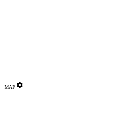
settings
MAP