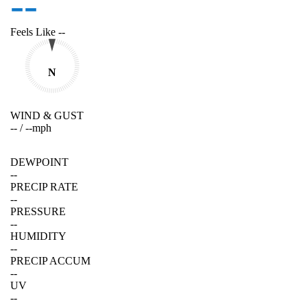
--
Feels Like
--
N
WIND & GUST
--
/
--
mph
DEWPOINT
--
PRECIP RATE
--
PRESSURE
--
HUMIDITY
--
PRECIP ACCUM
--
UV
--