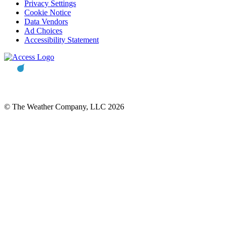
Privacy Settings
Cookie Notice
Data Vendors
Ad Choices
Accessibility Statement
© The Weather Company, LLC 2026