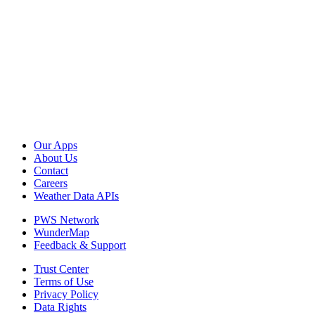
Our Apps
About Us
Contact
Careers
Weather Data APIs
PWS Network
WunderMap
Feedback & Support
Trust Center
Terms of Use
Privacy Policy
Data Rights