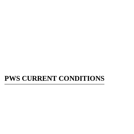
PWS CURRENT CONDITIONS