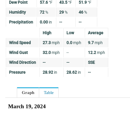
Dew Point
57.6
°
F
43.5
°
F
51.9
°
F
Humidity
72
%
29
%
46
%
Precipitation
0.00
in
--
--
High
Low
Average
Wind Speed
27.3
mph
0.0
mph
9.7
mph
Wind Gust
32.0
mph
--
12.2
mph
Wind Direction
--
--
SSE
Pressure
28.92
in
28.62
in
--
Graph
Table
March 19, 2024