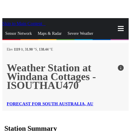
Skip to Main Content
_
Sensor Network
Maps & Radar
Severe Weather
News & Blogs
Mobile Apps
More
Elev
1119
ft,
31.90
°S,
138.44
°E
close
gps_fixed
Search
Weather Station at
info
gps_fixed
Windana Cottages -
Find Nearest Station
Manage Favorite Cities
ISOUTHAU470
Log In
Go Ad Free
FORECAST FOR SOUTH AUSTRALIA, AU
Station Summary