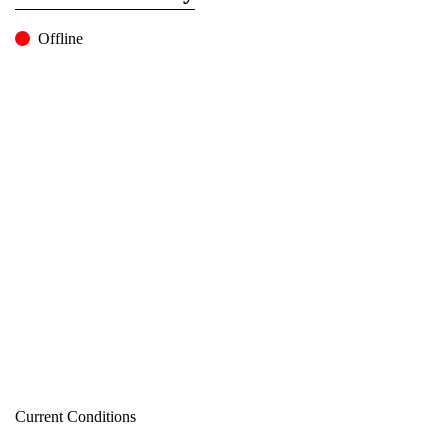
Offline
Current Conditions