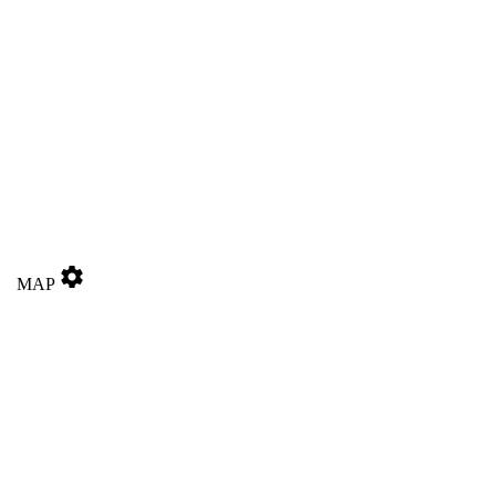
settings
MAP