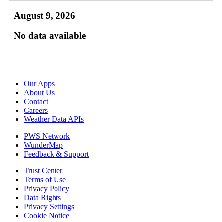
August 9, 2026
No data available
Our Apps
About Us
Contact
Careers
Weather Data APIs
PWS Network
WunderMap
Feedback & Support
Trust Center
Terms of Use
Privacy Policy
Data Rights
Privacy Settings
Cookie Notice