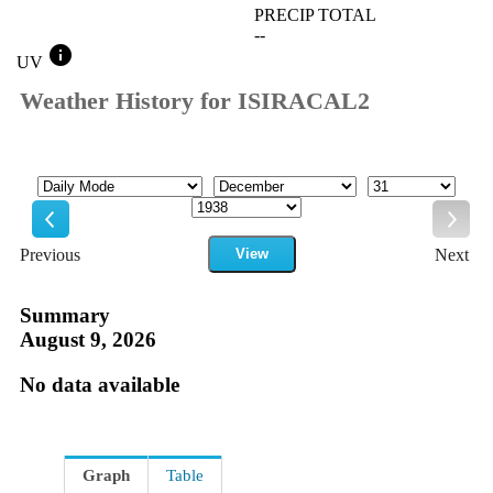
PRECIP TOTAL
--
info
UV
Weather History for ISIRACAL2
Mode
Month
Day
Year
Previous
View
Next
Previous
Next
Summary
August 9, 2026
No data available
Graph
Table