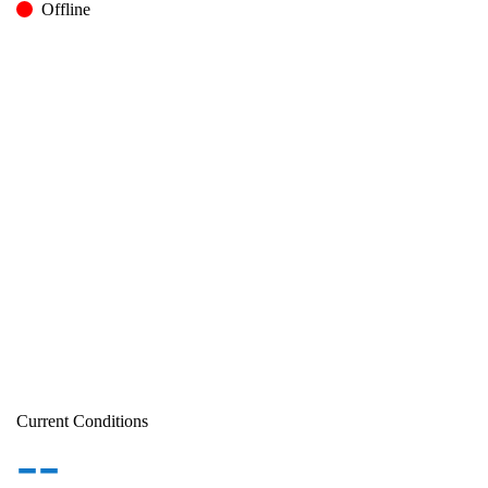
Offline
Current Conditions
--