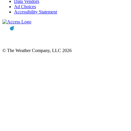
Data Vendors
Ad Choices
Accessibility Statement
© The Weather Company, LLC 2026