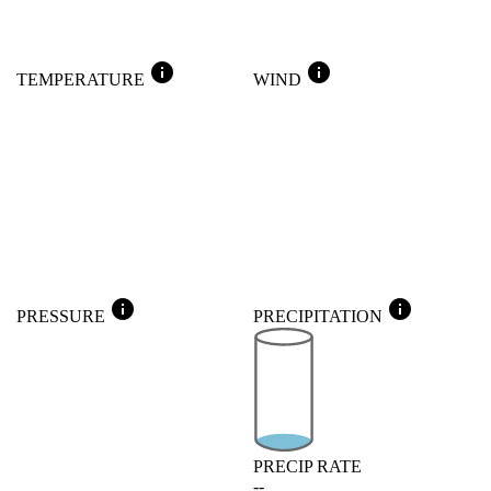
info
info
TEMPERATURE
WIND
info
info
PRESSURE
PRECIPITATION
PRECIP RATE
--