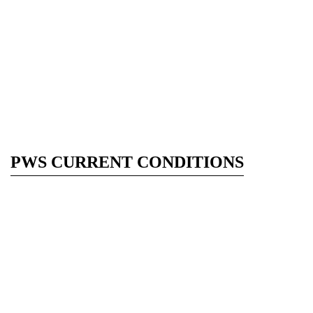
PWS CURRENT CONDITIONS