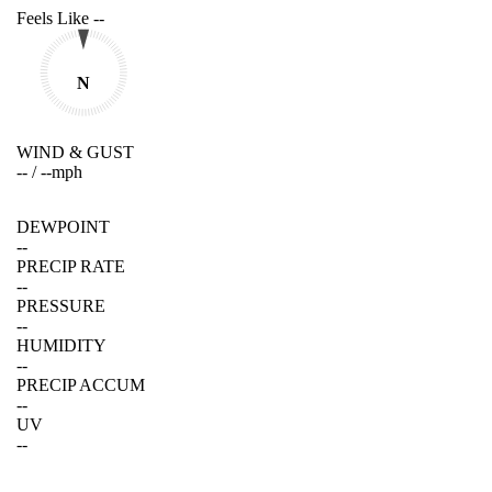
Feels Like
--
N
WIND & GUST
--
/
--
mph
DEWPOINT
--
PRECIP RATE
--
PRESSURE
--
HUMIDITY
--
PRECIP ACCUM
--
UV
--