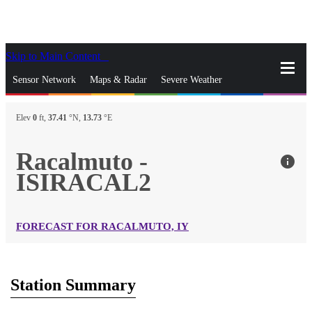
Skip to Main Content
_
Sensor Network
Maps & Radar
Severe Weather
News & Blogs
Mobile Apps
More
Elev
0
ft,
37.41
°N,
13.73
°E
close
gps_fixed
Search
Racalmuto -
info
gps_fixed
ISIRACAL2
Find Nearest Station
Manage Favorite Cities
Log In
Go Ad Free
FORECAST FOR RACALMUTO, IY
Station Summary