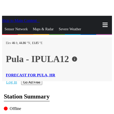
Skip to Main Content
_
Sensor Network
Maps & Radar
Severe Weather
News & Blogs
Mobile Apps
More
Elev
46
ft,
44.86
°N,
13.85
°E
close
gps_fixed
Search
Pula - IPULA12
info
gps_fixed
Find Nearest Station
Manage Favorite Cities
FORECAST FOR PULA, HR
Log In
Go Ad Free
Station Summary
Offline