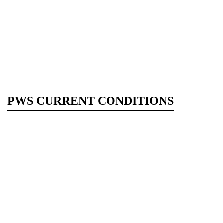
PWS CURRENT CONDITIONS