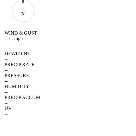
N
WIND & GUST
--
/
--
mph
DEWPOINT
--
PRECIP RATE
--
PRESSURE
--
HUMIDITY
--
PRECIP ACCUM
--
UV
--