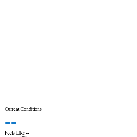
Current Conditions
--
Feels Like
--