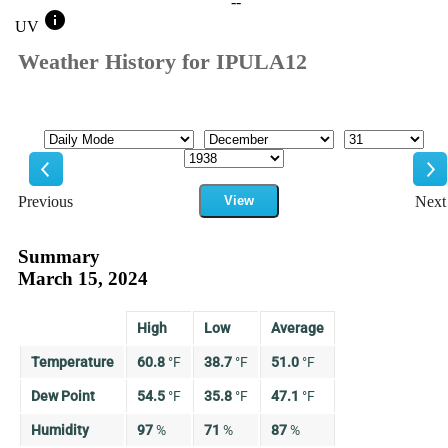
--
info
UV
Weather History for IPULA12
Mode
Month
Day
Year
Previous
View
Next
Previous
Ne
Summary
March 15, 2024
High
Low
Average
Temperature
60.8
°
F
38.7
°
F
51.0
°
F
Dew Point
54.5
°
F
35.8
°
F
47.1
°
F
Humidity
97
%
71
%
87
%