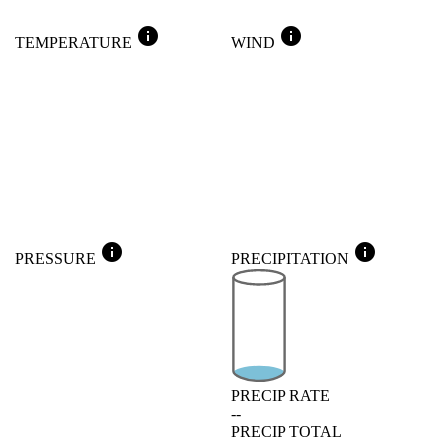
info
info
TEMPERATURE
WIND
info
info
PRESSURE
PRECIPITATION
PRECIP RATE
--
PRECIP TOTAL