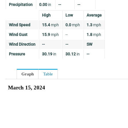
Precipitation
0.00
in
--
--
High
Low
Average
Wind Speed
15.4
mph
0.0
mph
1.3
mph
Wind Gust
15.9
mph
--
1.8
mph
Wind Direction
--
--
SW
Pressure
30.19
in
30.12
in
--
Graph
Table
March 15, 2024