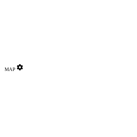
settings
MAP