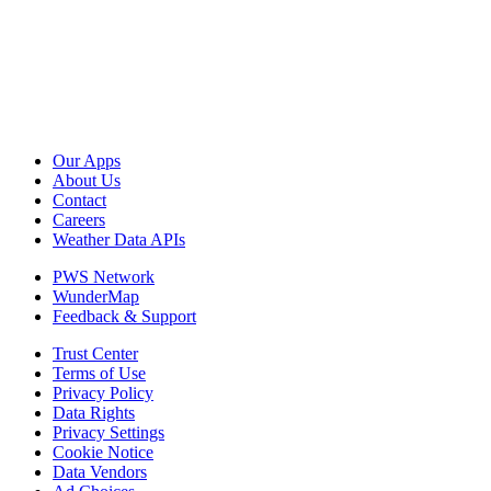
Our Apps
About Us
Contact
Careers
Weather Data APIs
PWS Network
WunderMap
Feedback & Support
Trust Center
Terms of Use
Privacy Policy
Data Rights
Privacy Settings
Cookie Notice
Data Vendors