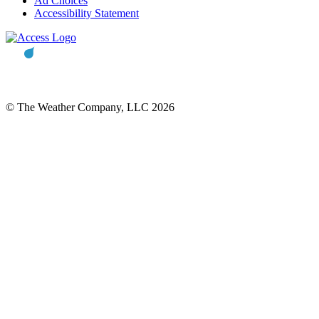
Ad Choices
Accessibility Statement
© The Weather Company, LLC 2026