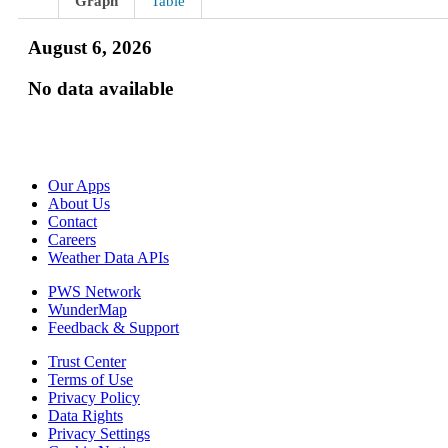
Graph
Table
August 6, 2026
No data available
Our Apps
About Us
Contact
Careers
Weather Data APIs
PWS Network
WunderMap
Feedback & Support
Trust Center
Terms of Use
Privacy Policy
Data Rights
Privacy Settings