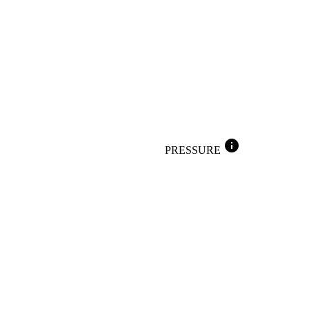
info
PRESSURE