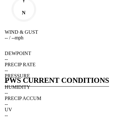
N
WIND & GUST
--
/
--
mph
DEWPOINT
--
PRECIP RATE
--
PRESSURE
PWS CURRENT CONDITIONS
--
HUMIDITY
--
PRECIP ACCUM
--
UV
--