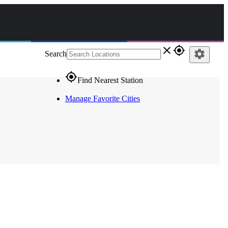
close
gps_fixed
settings
Search
gps_fixed
Find Nearest Station
Manage Favorite Cities