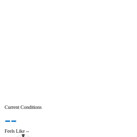
Current Conditions
--
Feels Like
--