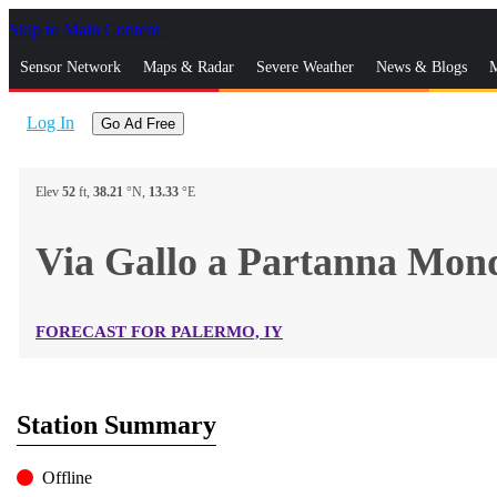
Skip to Main Content
_
Sensor Network
Maps & Radar
Severe Weather
News & Blogs
M
Log In
Go Ad Free
Elev
52
ft,
38.21
°N,
13.33
°E
Via Gallo a Partanna Mo
FORECAST FOR PALERMO, IY
Station Summary
Offline