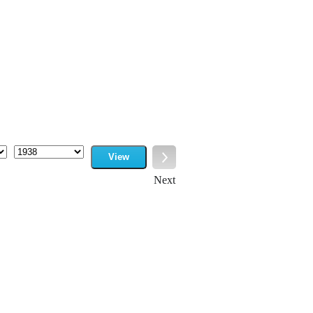
View
Year
Next
Next