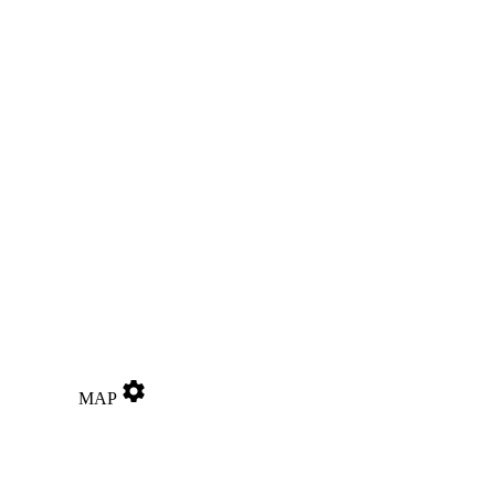
settings
MAP