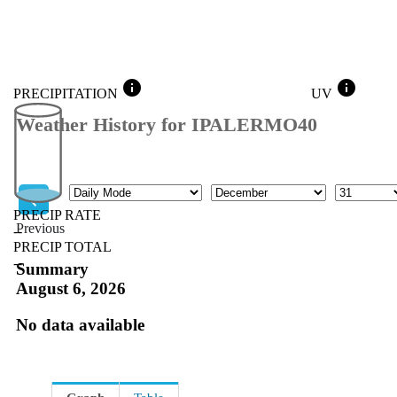
info
info
PRECIPITATION
UV
Weather History for IPALERMO40
Mode
Month
Day
PRECIP RATE
Previous
--
PRECIP TOTAL
Previous
--
Summary
August 6, 2026
No data available