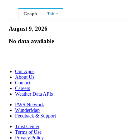
Graph
Table
August 9, 2026
No data available
Our Apps
About Us
Contact
Careers
Weather Data APIs
PWS Network
WunderMap
Feedback & Support
Trust Center
Terms of Use
Privacy Policy