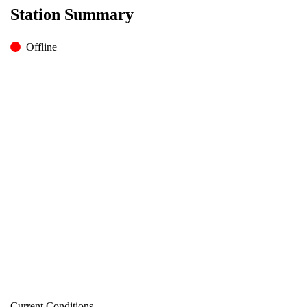
Station Summary
Offline
Current Conditions