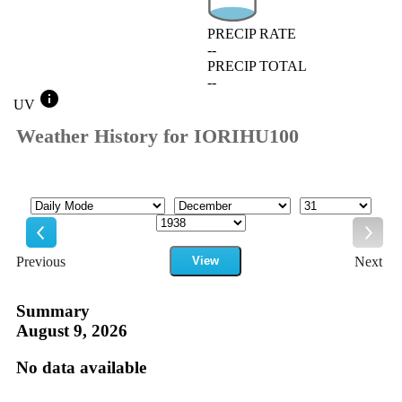
PRECIP RATE
--
PRECIP TOTAL
--
info
UV
Weather History for IORIHU100
Mode
Month
Day
Year
Previous
View
Next
Previous
Next
Summary
August 9, 2026
No data available