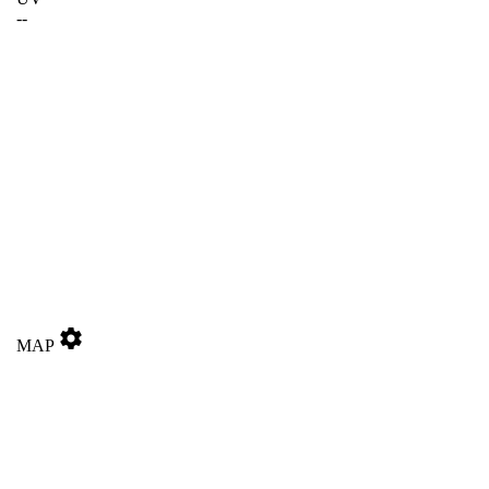
--
settings
MAP