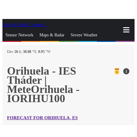
Skip to Main Content
_
Sensor Network
Maps & Radar
Severe Weather
News & Blogs
Mobile Apps
More
Elev
26
ft,
38.08
°N,
0.95
°W
close
gps_fixed
Search
Orihuela - IES
info
gps_fixed
Tháder |
Find Nearest Station
Manage Favorite Cities
MeteOrihuela -
IORIHU100
Log In
Go Ad Free
FORECAST FOR ORIHUELA, ES