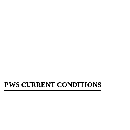
PWS CURRENT CONDITIONS