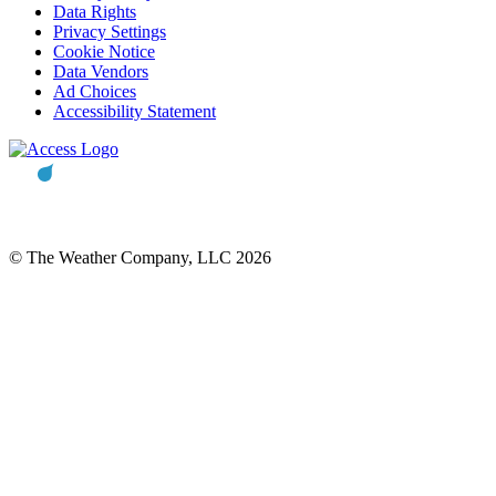
Data Rights
Privacy Settings
Cookie Notice
Data Vendors
Ad Choices
Accessibility Statement
© The Weather Company, LLC 2026