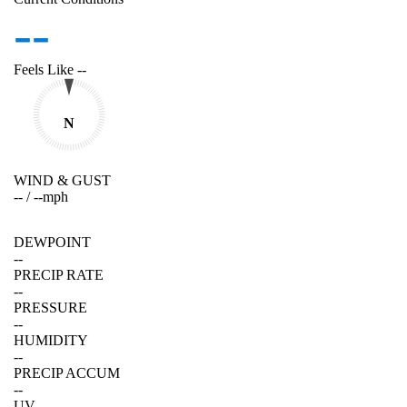
--
Feels Like
--
N
WIND & GUST
--
/
--
mph
DEWPOINT
--
PRECIP RATE
--
PRESSURE
--
HUMIDITY
--
PRECIP ACCUM
--
UV