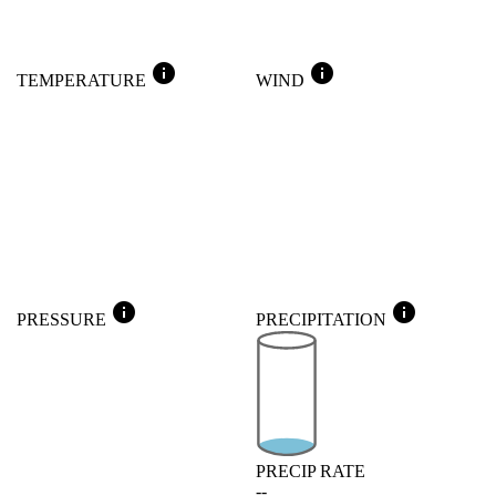
info
info
TEMPERATURE
WIND
info
info
PRESSURE
PRECIPITATION
PRECIP RATE
--