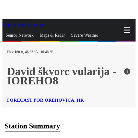
Skip to Main Content
_
Sensor Network
Maps & Radar
Severe Weather
News & Blogs
Mobile Apps
More
Elev
160
ft,
46.33
°N,
16.48
°E
close
gps_fixed
Search
David škvorc vularija -
info
gps_fixed
IOREHO8
Find Nearest Station
Manage Favorite Cities
Log In
Go Ad Free
FORECAST FOR OREHOVICA, HR
Station Summary