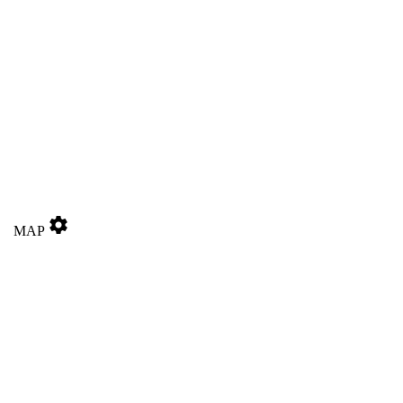
settings
MAP