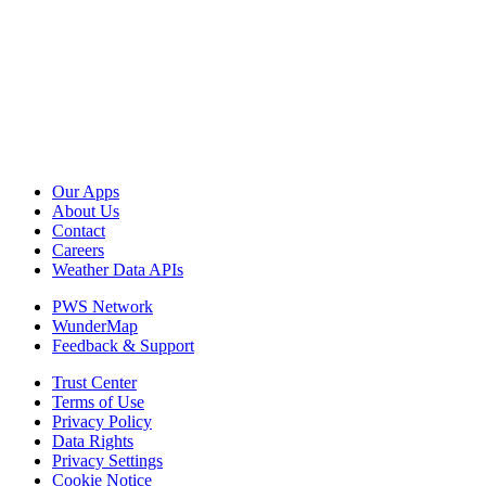
Our Apps
About Us
Contact
Careers
Weather Data APIs
PWS Network
WunderMap
Feedback & Support
Trust Center
Terms of Use
Privacy Policy
Data Rights
Privacy Settings
Cookie Notice