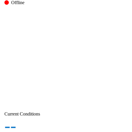
Offline
Current Conditions
--