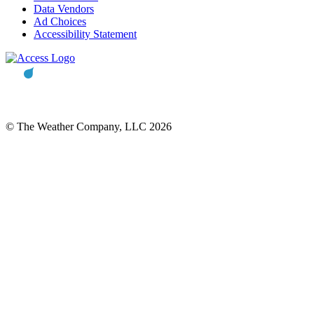
Data Vendors
Ad Choices
Accessibility Statement
© The Weather Company, LLC 2026