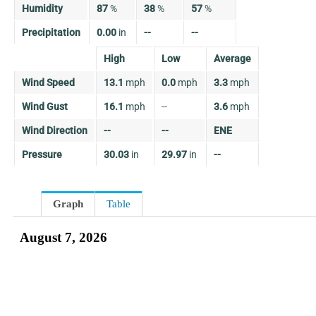
Humidity
87
%
38
%
57
%
Precipitation
0.00
in
--
--
High
Low
Average
Wind Speed
13.1
mph
0.0
mph
3.3
mph
Wind Gust
16.1
mph
--
3.6
mph
Wind Direction
--
--
ENE
Pressure
30.03
in
29.97
in
--
Graph
Table
August 7, 2026