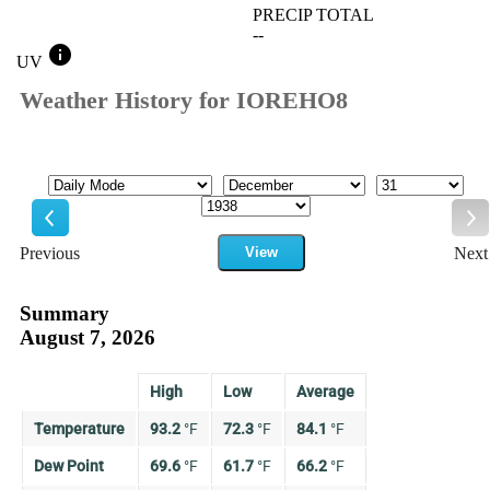
PRECIP TOTAL
--
info
UV
Weather History for IOREHO8
Mode
Month
Day
Year
Previous
View
Next
Previous
Ne
Summary
August 7, 2026
High
Low
Average
Temperature
93.2
°
F
72.3
°
F
84.1
°
F
Dew Point
69.6
°
F
61.7
°
F
66.2
°
F