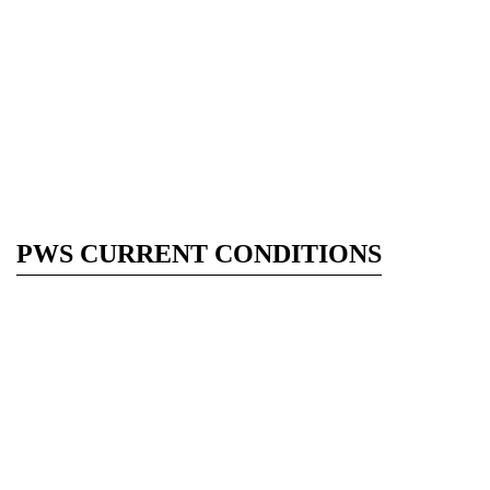
PWS CURRENT CONDITIONS