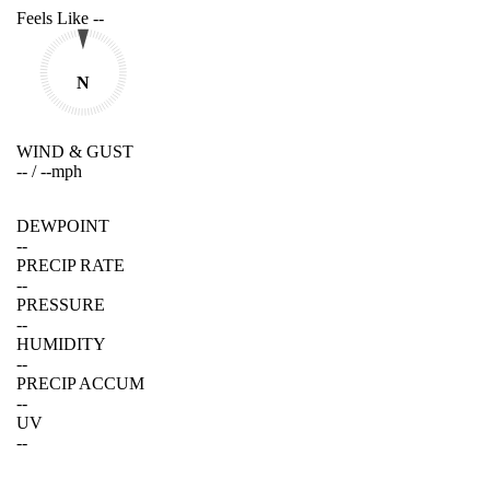
Feels Like
--
N
WIND & GUST
--
/
--
mph
DEWPOINT
--
PRECIP RATE
--
PRESSURE
--
HUMIDITY
--
PRECIP ACCUM
--
UV
--