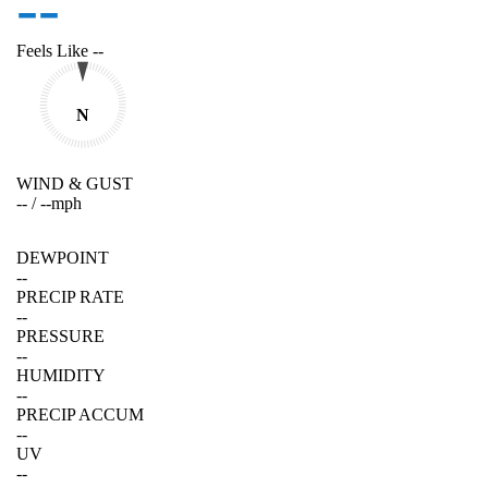
--
Feels Like
--
N
WIND & GUST
--
/
--
mph
DEWPOINT
--
PRECIP RATE
--
PRESSURE
--
HUMIDITY
--
PRECIP ACCUM
--
UV
--