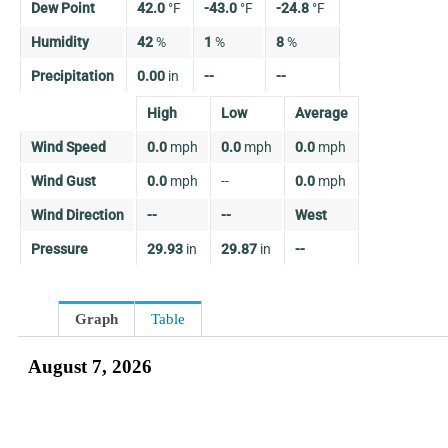
Dew Point
42.0
°
F
-43.0
°
F
-24.8
°
F
Humidity
42
%
1
%
8
%
Precipitation
0.00
in
--
--
High
Low
Average
Wind Speed
0.0
mph
0.0
mph
0.0
mph
Wind Gust
0.0
mph
--
0.0
mph
Wind Direction
--
--
West
Pressure
29.93
in
29.87
in
--
Graph
Table
August 7, 2026