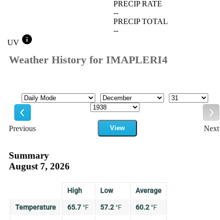
PRECIP RATE
--
PRECIP TOTAL
--
info
UV
Weather History for IMAPLERI4
Mode
Month
Day
Year
Previous
View
Next
Previous
Ne
Summary
August 7, 2026
High
Low
Average
Temperature
65.7
°
F
57.2
°
F
60.2
°
F