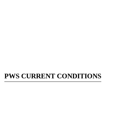
PWS CURRENT CONDITIONS