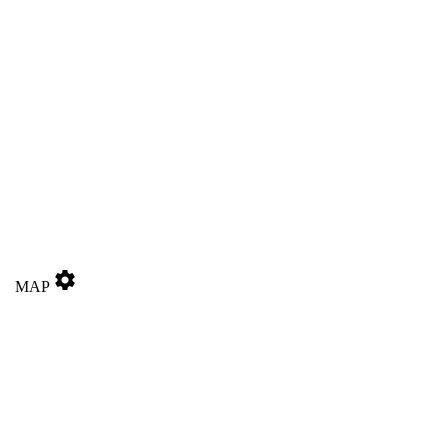
settings
MAP