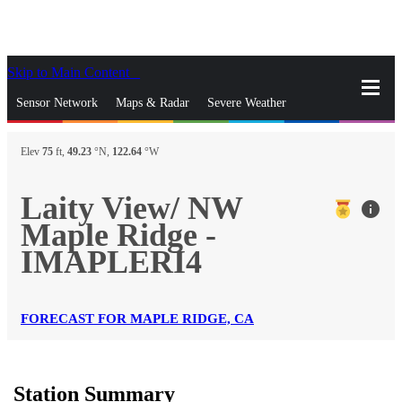
Skip to Main Content
_
Sensor Network
Maps & Radar
Severe Weather
News & Blogs
Mobile Apps
More
Elev
75
ft,
49.23
°N,
122.64
°W
close
gps_fixed
Search
Laity View/ NW
info
gps_fixed
Maple Ridge -
Find Nearest Station
Manage Favorite Cities
IMAPLERI4
Log In
Go Ad Free
FORECAST FOR MAPLE RIDGE, CA
Station Summary