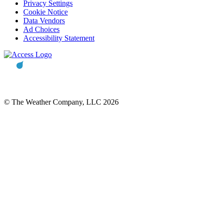
Privacy Settings
Cookie Notice
Data Vendors
Ad Choices
Accessibility Statement
© The Weather Company, LLC 2026