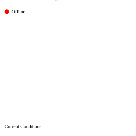
Offline
Current Conditions