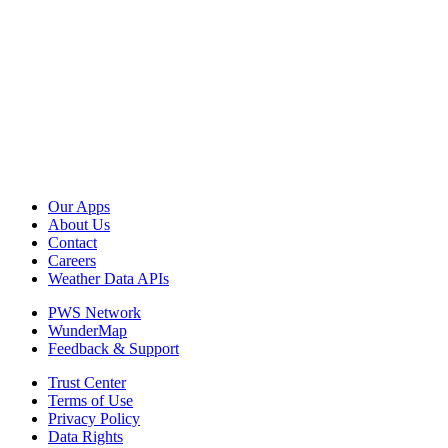
Our Apps
About Us
Contact
Careers
Weather Data APIs
PWS Network
WunderMap
Feedback & Support
Trust Center
Terms of Use
Privacy Policy
Data Rights