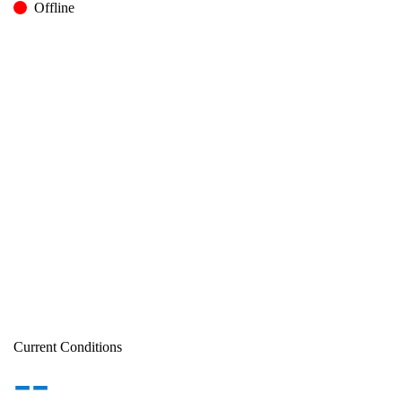
Offline
Current Conditions
--