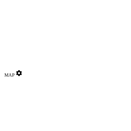
settings
MAP