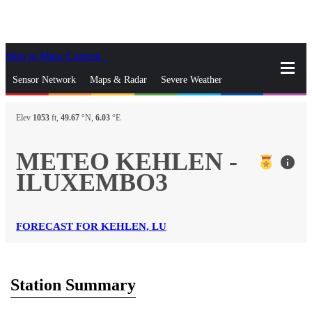
Skip to Main Content
_
Sensor Network
Maps & Radar
Severe Weather
News & Blogs
Mobile Apps
More
Elev
1053
ft,
49.67
°N,
6.03
°E
close
gps_fixed
Search
METEO KEHLEN -
info
gps_fixed
ILUXEMBO3
Find Nearest Station
Manage Favorite Cities
Log In
Go Ad Free
FORECAST FOR KEHLEN, LU
Station Summary