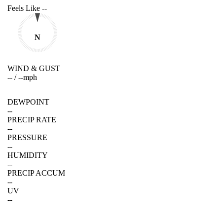
Feels Like
--
N
WIND & GUST
--
/
--
mph
DEWPOINT
--
PRECIP RATE
--
PRESSURE
--
HUMIDITY
--
PRECIP ACCUM
--
UV
--