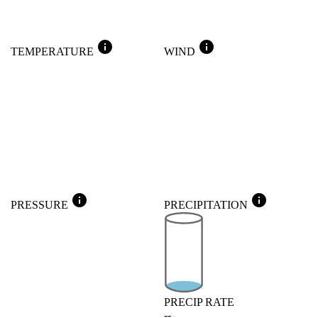
info
info
TEMPERATURE
WIND
info
info
PRESSURE
PRECIPITATION
PRECIP RATE
--