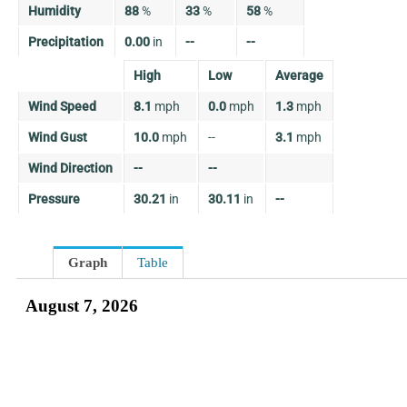
Humidity
88
%
33
%
58
%
Precipitation
0.00
in
--
--
High
Low
Average
Wind Speed
8.1
mph
0.0
mph
1.3
mph
Wind Gust
10.0
mph
--
3.1
mph
Wind Direction
--
--
Pressure
30.21
in
30.11
in
--
Graph
Table
August 7, 2026