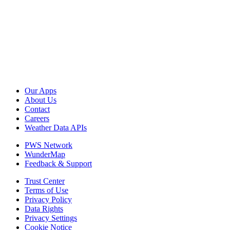
Our Apps
About Us
Contact
Careers
Weather Data APIs
PWS Network
WunderMap
Feedback & Support
Trust Center
Terms of Use
Privacy Policy
Data Rights
Privacy Settings
Cookie Notice