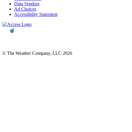
Data Vendors
Ad Choices
Accessibility Statement
© The Weather Company, LLC 2026