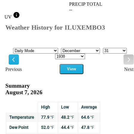
PRECIP TOTAL
--
info
UV
Weather History for ILUXEMBO3
Mode
Month
Day
Year
Previous
View
Next
Previous
Ne
Summary
August 7, 2026
High
Low
Average
Temperature
77.9
°
F
48.2
°
F
64.6
°
F
Dew Point
52.0
°
F
44.4
°
F
47.8
°
F