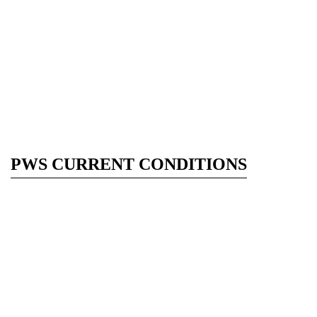
PWS CURRENT CONDITIONS