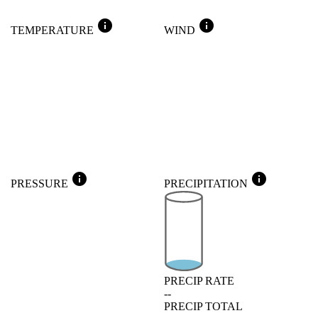
info
info
TEMPERATURE
WIND
info
info
PRESSURE
PRECIPITATION
PRECIP RATE
--
PRECIP TOTAL