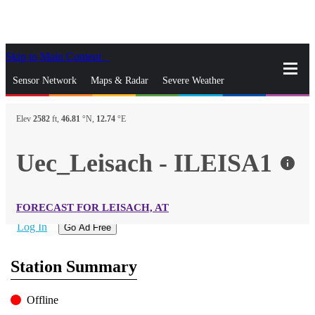
Skip to Main Content
_
Sensor Network
Maps & Radar
Severe Weather
News & Blogs
Mobile Apps
More
Elev
2582
ft,
46.81
°N,
12.74
°E
close
gps_fixed
Search
Uec_Leisach - ILEISA1
info
gps_fixed
Find Nearest Station
Manage Favorite Cities
FORECAST FOR LEISACH, AT
Log In
Go Ad Free
Station Summary
Offline