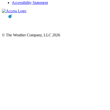
Accessibility Statement
© The Weather Company, LLC 2026