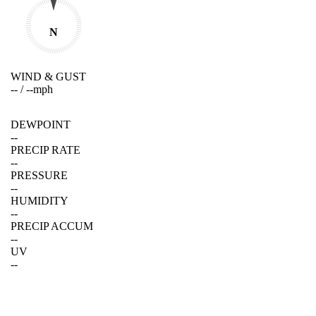
N
WIND & GUST
--
/
--
mph
DEWPOINT
--
PRECIP RATE
--
PRESSURE
--
HUMIDITY
--
PRECIP ACCUM
--
UV
--