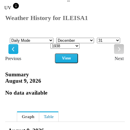
--
info
UV
Weather History for ILEISA1
Mode
Month
Day
Year
Previous
View
Next
Previous
Next
Summary
August 9, 2026
No data available
Graph
Table