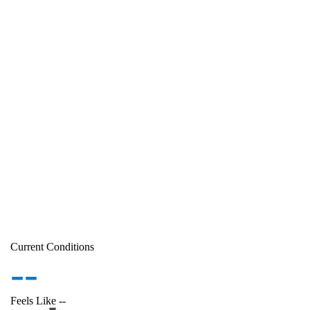
Current Conditions
--
Feels Like
--