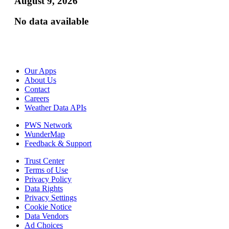
August 9, 2026
No data available
Our Apps
About Us
Contact
Careers
Weather Data APIs
PWS Network
WunderMap
Feedback & Support
Trust Center
Terms of Use
Privacy Policy
Data Rights
Privacy Settings
Cookie Notice
Data Vendors
Ad Choices