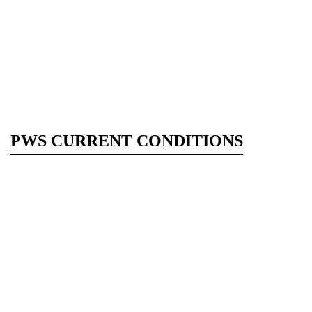
PWS CURRENT CONDITIONS