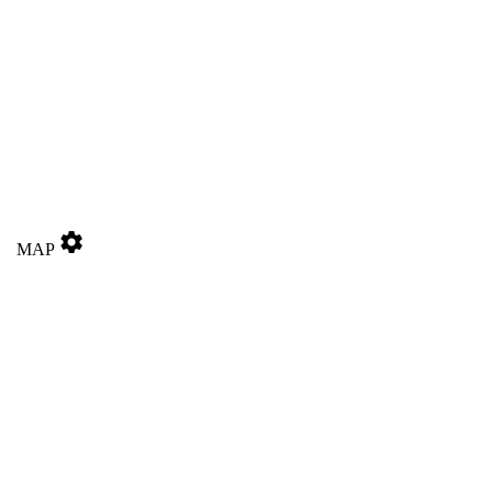
settings
MAP