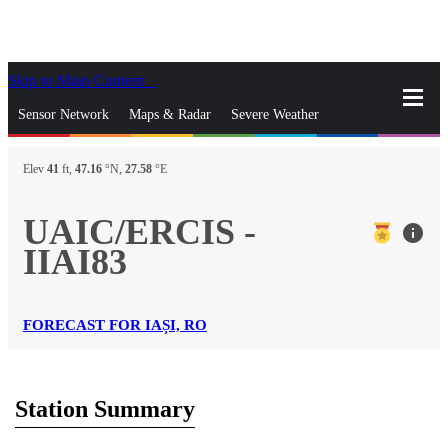
Skip to Main Content
_
Sensor Network
Maps & Radar
Severe Weather
News & Blogs
Mobile Apps
More
Elev
41
ft,
47.16
°N,
27.58
°E
close
gps_fixed
Search
UAIC/ERCIS -
info
gps_fixed
IIAI83
Find Nearest Station
Manage Favorite Cities
Log In
Go Ad Free
FORECAST FOR IAȘI, RO
Station Summary