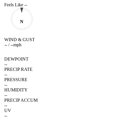
Feels Like
--
N
WIND & GUST
--
/
--
mph
DEWPOINT
--
PRECIP RATE
--
PRESSURE
--
HUMIDITY
--
PRECIP ACCUM
--
UV
--