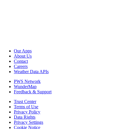
Our Apps
About Us
Contact
Careers
Weather Data APIs
PWS Network
WunderMap
Feedback & Support
Trust Center
Terms of Use
Privacy Policy
Data Rights
Privacy Settings
Cookie Notice