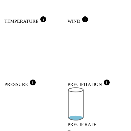
info
info
TEMPERATURE
WIND
info
info
PRESSURE
PRECIPITATION
PRECIP RATE
--