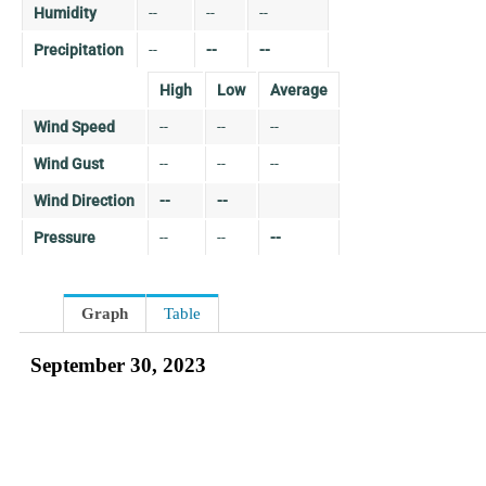
Humidity
--
--
--
Precipitation
--
--
--
High
Low
Average
Wind Speed
--
--
--
Wind Gust
--
--
--
Wind Direction
--
--
Pressure
--
--
--
Graph
Table
September 30, 2023