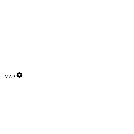
settings
MAP