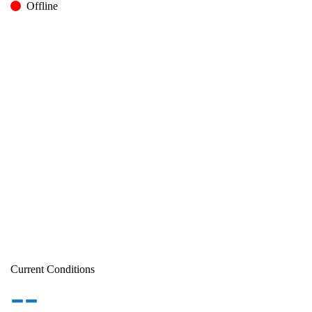
Offline
Current Conditions
--