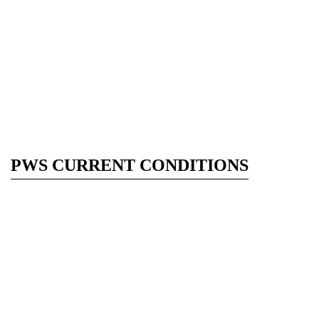
PWS CURRENT CONDITIONS