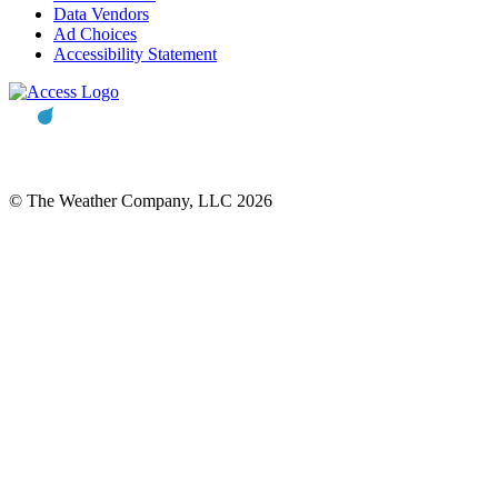
Data Vendors
Ad Choices
Accessibility Statement
© The Weather Company, LLC 2026