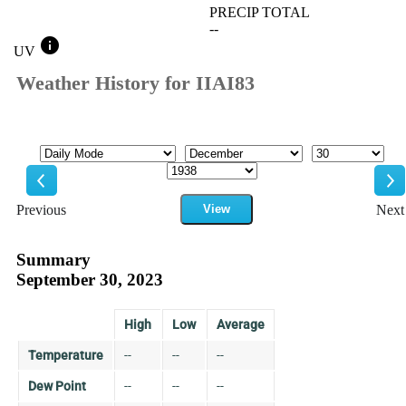
PRECIP TOTAL
--
info
UV
Weather History for IIAI83
Mode
Month
Day
Year
Previous
View
Next
Previous
Ne
Summary
September 30, 2023
High
Low
Average
Temperature
--
--
--
Dew Point
--
--
--