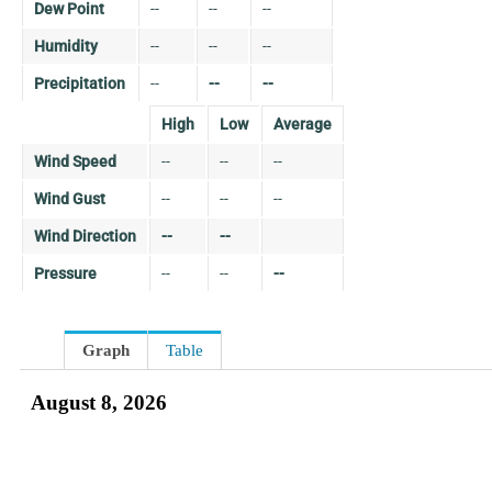
Dew Point
--
--
--
Humidity
--
--
--
Precipitation
--
--
--
High
Low
Average
Wind Speed
--
--
--
Wind Gust
--
--
--
Wind Direction
--
--
Pressure
--
--
--
Graph
Table
August 8, 2026