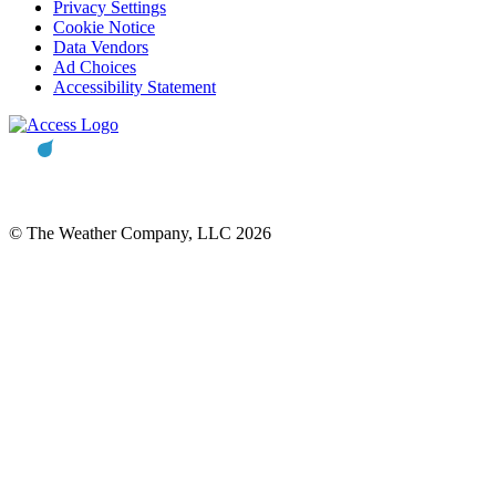
Privacy Settings
Cookie Notice
Data Vendors
Ad Choices
Accessibility Statement
© The Weather Company, LLC 2026