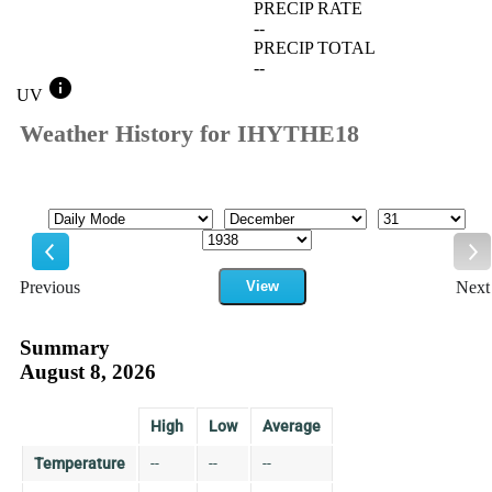
PRECIP RATE
--
PRECIP TOTAL
--
info
UV
Weather History for IHYTHE18
Mode
Month
Day
Year
Previous
View
Next
Previous
Ne
Summary
August 8, 2026
High
Low
Average
Temperature
--
--
--