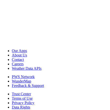
Our Apps
About Us
Contact
Careers
Weather Data APIs
PWS Network
WunderMap
Feedback & Support
Trust Center
Terms of Use
Privacy Policy
Data Rights