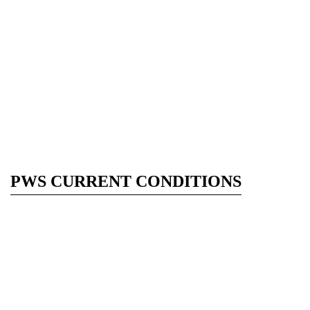
PWS CURRENT CONDITIONS