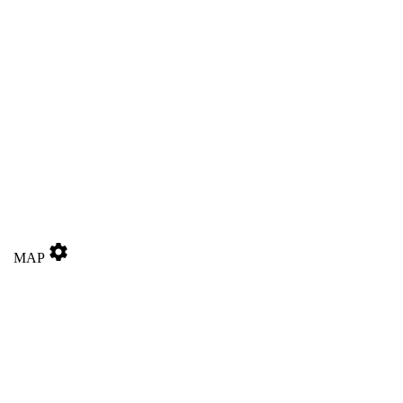
settings
MAP