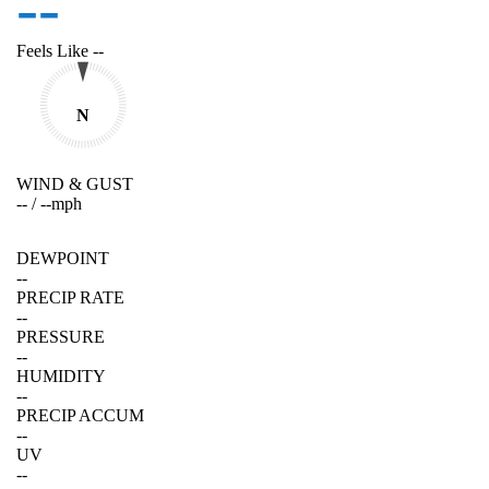
--
Feels Like
--
N
WIND & GUST
--
/
--
mph
DEWPOINT
--
PRECIP RATE
--
PRESSURE
--
HUMIDITY
--
PRECIP ACCUM
--
UV
--