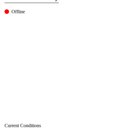
Offline
Current Conditions