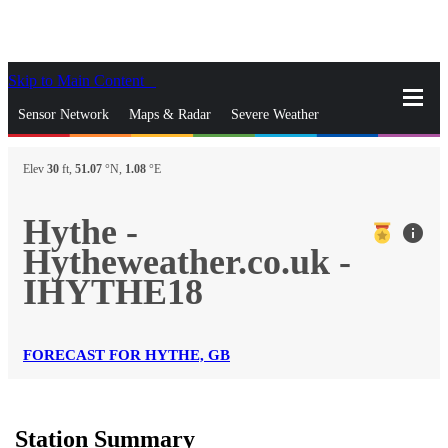
Skip to Main Content
_
Sensor Network
Maps & Radar
Severe Weather
News & Blogs
Mobile Apps
More
Elev
30
ft,
51.07
°N,
1.08
°E
close
gps_fixed
Search
Hythe -
info
gps_fixed
Hytheweather.co.uk -
Find Nearest Station
Manage Favorite Cities
IHYTHE18
Log In
Go Ad Free
FORECAST FOR HYTHE, GB
Station Summary