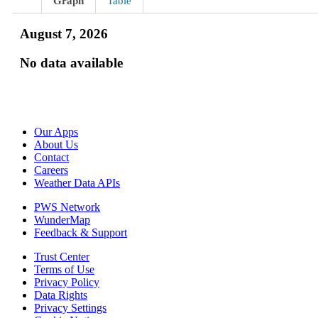
Graph
Table
August 7, 2026
No data available
Our Apps
About Us
Contact
Careers
Weather Data APIs
PWS Network
WunderMap
Feedback & Support
Trust Center
Terms of Use
Privacy Policy
Data Rights
Privacy Settings