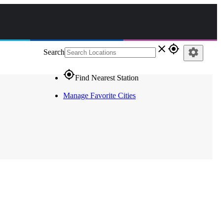
close
gps_fixed
settings
Search
gps_fixed
Find Nearest Station
Manage Favorite Cities