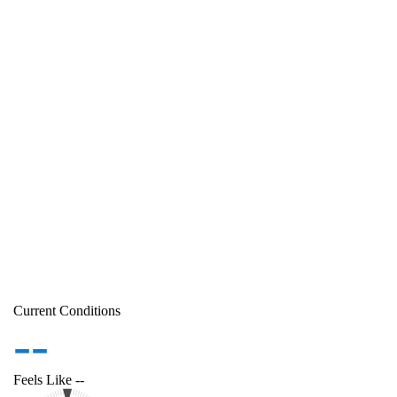
Current Conditions
--
Feels Like
--