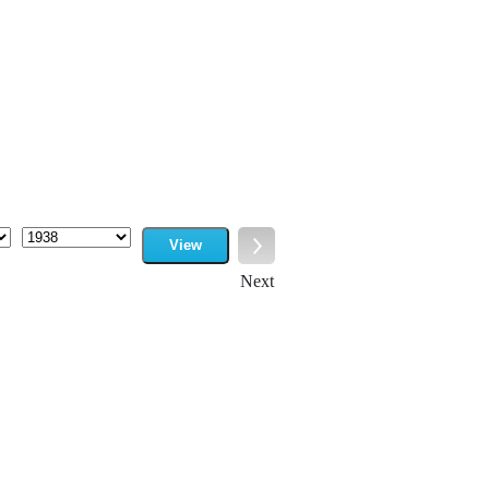
View
Year
Next
Next