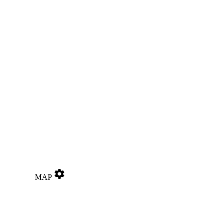
settings
MAP