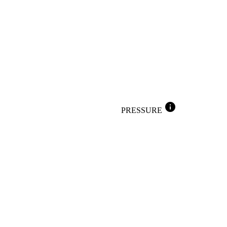
info
PRESSURE