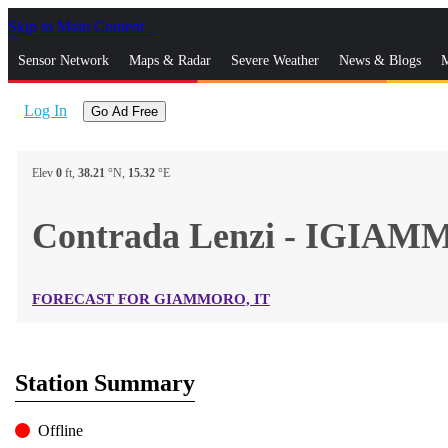
Skip to Main Content
_
Sensor Network
Maps & Radar
Severe Weather
News & Blogs
M
Log In
Go Ad Free
Elev
0
ft,
38.21
°N,
15.32
°E
Contrada Lenzi - IGIA
FORECAST FOR GIAMMORO, IT
Station Summary
Offline