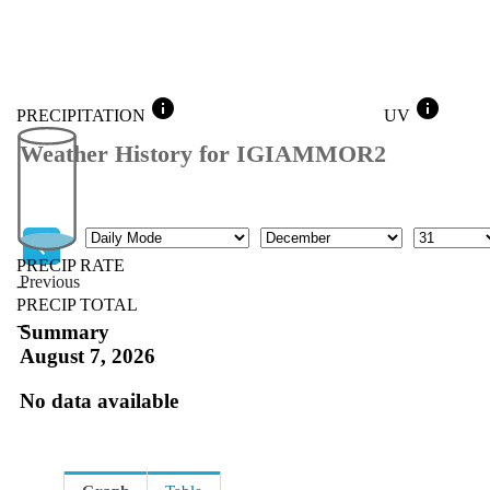
info
info
PRECIPITATION
UV
Weather History for IGIAMMOR2
Mode
Month
Day
PRECIP RATE
Previous
--
PRECIP TOTAL
Previous
--
Summary
August 7, 2026
No data available