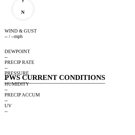
N
WIND & GUST
--
/
--
mph
DEWPOINT
--
PRECIP RATE
--
PRESSURE
PWS CURRENT CONDITIONS
--
HUMIDITY
--
PRECIP ACCUM
--
UV
--