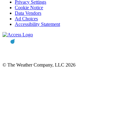
Privacy Settings
Cookie Notice
Data Vendors
Ad Choices
Accessibility Statement
© The Weather Company, LLC 2026