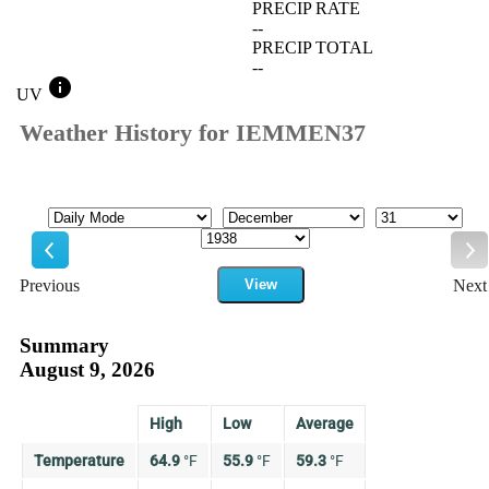
PRECIP RATE
--
PRECIP TOTAL
--
info
UV
Weather History for IEMMEN37
Mode
Month
Day
Year
Previous
View
Next
Previous
Ne
Summary
August 9, 2026
High
Low
Average
Temperature
64.9
°
F
55.9
°
F
59.3
°
F