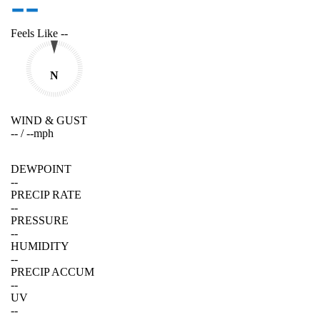
--
Feels Like
--
N
WIND & GUST
--
/
--
mph
DEWPOINT
--
PRECIP RATE
--
PRESSURE
--
HUMIDITY
--
PRECIP ACCUM
--
UV
--