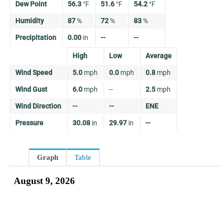
Dew Point
56.3
°
F
51.6
°
F
54.2
°
F
Humidity
87
%
72
%
83
%
Precipitation
0.00
in
--
--
High
Low
Average
Wind Speed
5.0
mph
0.0
mph
0.8
mph
Wind Gust
6.0
mph
--
2.5
mph
Wind Direction
--
--
ENE
Pressure
30.08
in
29.97
in
--
Graph
Table
August 9, 2026