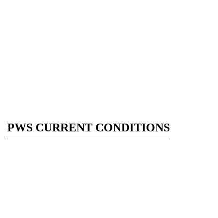
PWS CURRENT CONDITIONS