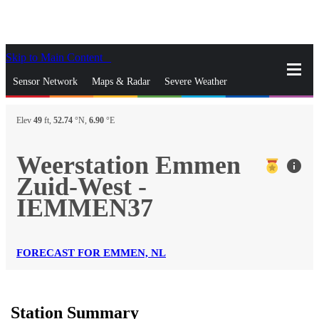
Skip to Main Content
_
Sensor Network
Maps & Radar
Severe Weather
News & Blogs
Mobile Apps
More
Elev
49
ft,
52.74
°N,
6.90
°E
close
gps_fixed
Search
Weerstation Emmen
info
gps_fixed
Zuid-West -
Find Nearest Station
Manage Favorite Cities
IEMMEN37
Log In
Go Ad Free
FORECAST FOR EMMEN, NL
Station Summary