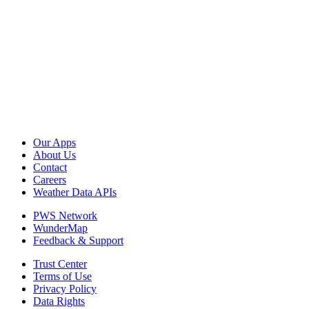
Our Apps
About Us
Contact
Careers
Weather Data APIs
PWS Network
WunderMap
Feedback & Support
Trust Center
Terms of Use
Privacy Policy
Data Rights