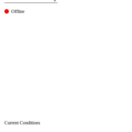
Offline
Current Conditions