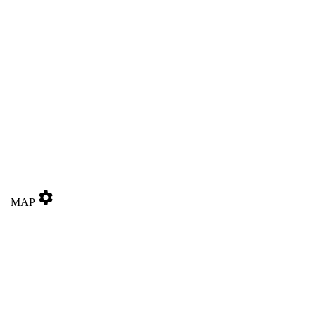
settings
MAP