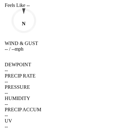
Feels Like
--
N
WIND & GUST
--
/
--
mph
DEWPOINT
--
PRECIP RATE
--
PRESSURE
--
HUMIDITY
--
PRECIP ACCUM
--
UV
--