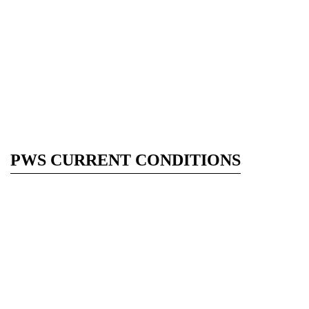
PWS CURRENT CONDITIONS