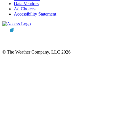
Data Vendors
Ad Choices
Accessibility Statement
© The Weather Company, LLC 2026