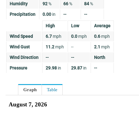
Humidity
92
%
66
%
84
%
Precipitation
0.00
in
--
--
High
Low
Average
Wind Speed
6.7
mph
0.0
mph
0.6
mph
Wind Gust
11.2
mph
--
2.1
mph
Wind Direction
--
--
North
Pressure
29.98
in
29.87
in
--
Graph
Table
August 7, 2026