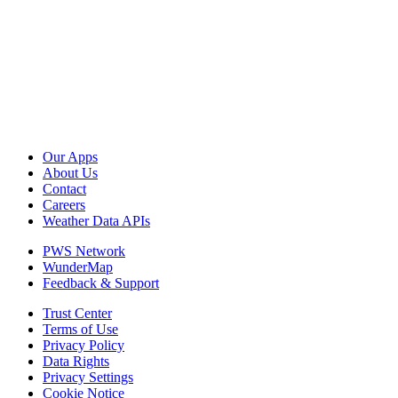
Our Apps
About Us
Contact
Careers
Weather Data APIs
PWS Network
WunderMap
Feedback & Support
Trust Center
Terms of Use
Privacy Policy
Data Rights
Privacy Settings
Cookie Notice