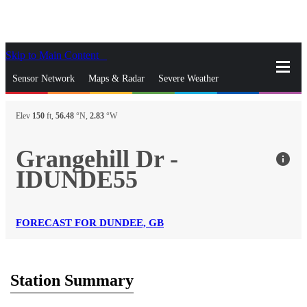
Skip to Main Content
_
Sensor Network
Maps & Radar
Severe Weather
News & Blogs
Mobile Apps
More
Elev
150
ft,
56.48
°N,
2.83
°W
close
gps_fixed
Search
Grangehill Dr -
info
gps_fixed
IDUNDE55
Find Nearest Station
Manage Favorite Cities
Log In
Go Ad Free
FORECAST FOR DUNDEE, GB
Station Summary