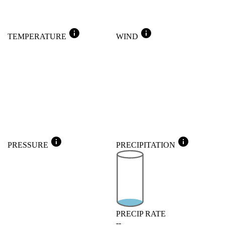
info
info
TEMPERATURE
WIND
info
info
PRESSURE
PRECIPITATION
PRECIP RATE
--