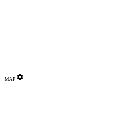
settings
MAP