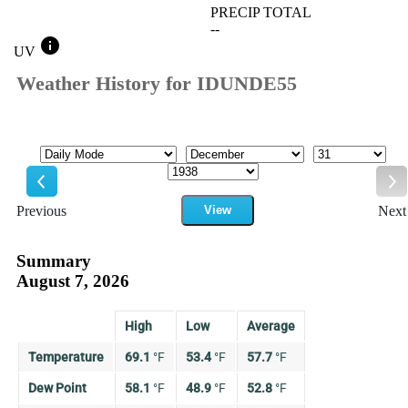
PRECIP TOTAL
--
info
UV
Weather History for IDUNDE55
Mode
Month
Day
Year
Previous
View
Next
Previous
Ne
Summary
August 7, 2026
High
Low
Average
Temperature
69.1
°
F
53.4
°
F
57.7
°
F
Dew Point
58.1
°
F
48.9
°
F
52.8
°
F