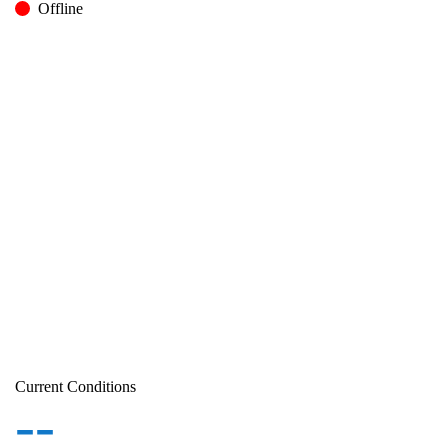
Offline
Current Conditions
--