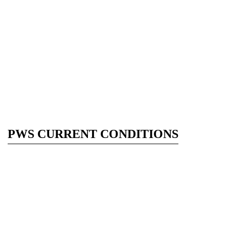
PWS CURRENT CONDITIONS