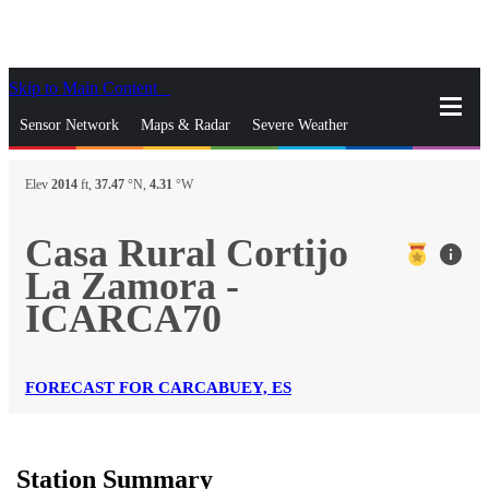
Skip to Main Content
_
Sensor Network
Maps & Radar
Severe Weather
News & Blogs
Mobile Apps
More
Elev
2014
ft,
37.47
°N,
4.31
°W
close
gps_fixed
Search
Casa Rural Cortijo
info
gps_fixed
La Zamora -
Find Nearest Station
Manage Favorite Cities
ICARCA70
Log In
Go Ad Free
FORECAST FOR CARCABUEY, ES
Station Summary