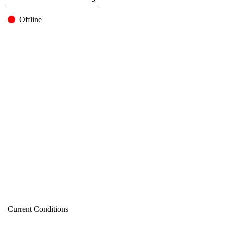
Offline
Current Conditions