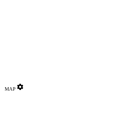
settings
MAP