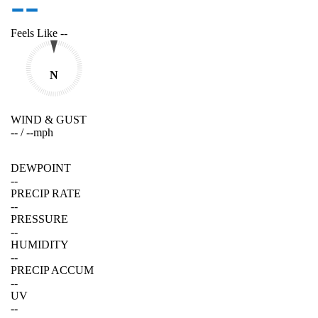
--
Feels Like
--
N
WIND & GUST
--
/
--
mph
DEWPOINT
--
PRECIP RATE
--
PRESSURE
--
HUMIDITY
--
PRECIP ACCUM
--
UV
--