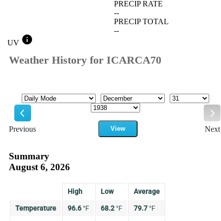
PRECIP RATE
--
PRECIP TOTAL
--
info
UV
Weather History for ICARCA70
Mode
Month
Day
Year
Previous
View
Next
Previous
Ne
Summary
August 6, 2026
High
Low
Average
Temperature
96.6
°
F
68.2
°
F
79.7
°
F