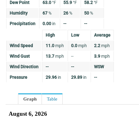
Dew Point
63.0
°
F
55.9
°
F
58.2
°
F
Humidity
67
%
26
%
50
%
Precipitation
0.00
in
--
--
High
Low
Average
Wind Speed
11.0
mph
0.0
mph
2.2
mph
Wind Gust
13.7
mph
--
3.9
mph
Wind Direction
--
--
WSW
Pressure
29.96
in
29.89
in
--
Graph
Table
August 6, 2026