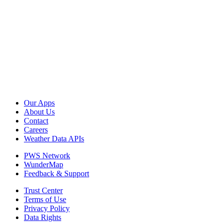
Our Apps
About Us
Contact
Careers
Weather Data APIs
PWS Network
WunderMap
Feedback & Support
Trust Center
Terms of Use
Privacy Policy
Data Rights