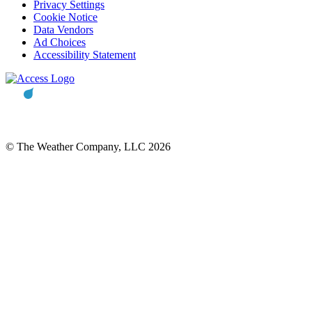
Privacy Settings
Cookie Notice
Data Vendors
Ad Choices
Accessibility Statement
© The Weather Company, LLC 2026