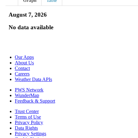
Graph
Table
August 7, 2026
No data available
Our Apps
About Us
Contact
Careers
Weather Data APIs
PWS Network
WunderMap
Feedback & Support
Trust Center
Terms of Use
Privacy Policy
Data Rights
Privacy Settings