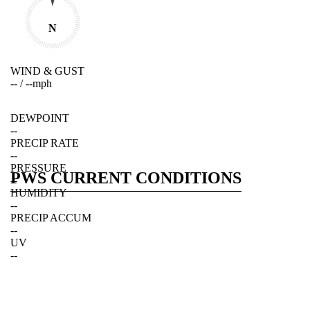
N
WIND & GUST
--
/
--
mph
DEWPOINT
--
PRECIP RATE
--
PRESSURE
PWS CURRENT CONDITIONS
--
HUMIDITY
--
PRECIP ACCUM
--
UV
--