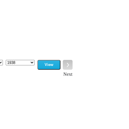
View
Year
Next
Next