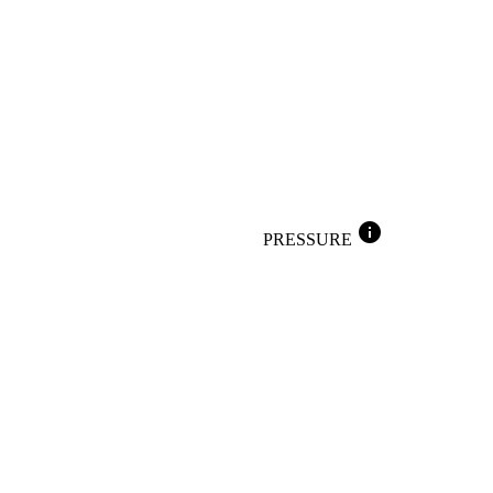
info
PRESSURE