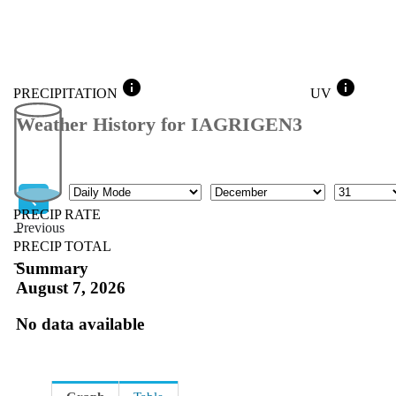
info
info
PRECIPITATION
UV
Weather History for IAGRIGEN3
Mode
Month
Day
PRECIP RATE
Previous
--
PRECIP TOTAL
Previous
--
Summary
August 7, 2026
No data available