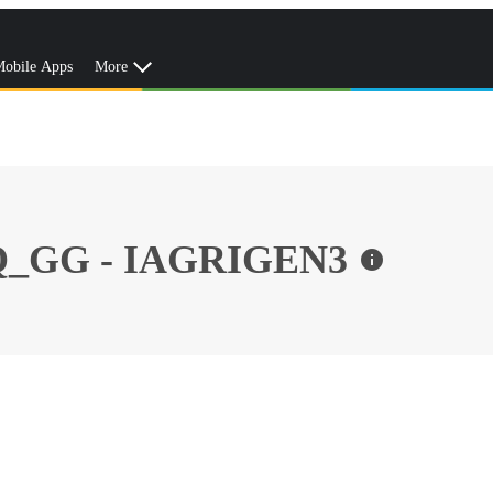
obile Apps
More
_GG - IAGRIGEN3
info