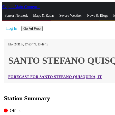
Skip to Main Content
_
Sensor Network
Maps & Radar
Severe Weather
News & Blogs
M
Log In
Go Ad Free
Elev
2431
ft,
37.63
°N,
13.49
°E
SANTO STEFANO QUISQ
FORECAST FOR SANTO STEFANO QUISQUINA, IT
Station Summary
Offline