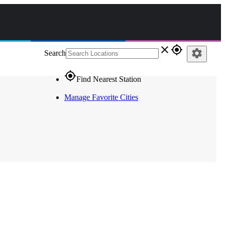
close
gps_fixed
settings
Search
gps_fixed
Find Nearest Station
Manage Favorite Cities