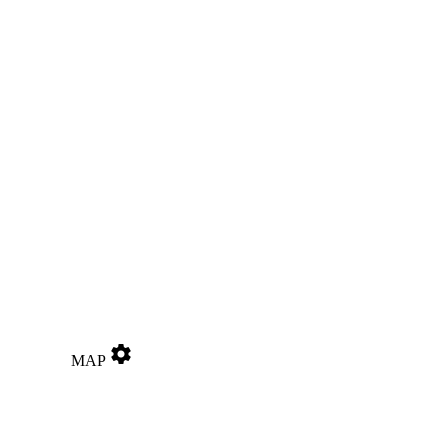
settings
MAP