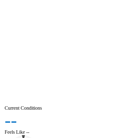
Current Conditions
--
Feels Like
--