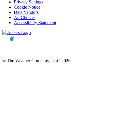
Privacy Settings
Cookie Notice
Data Vendors
Ad Choices
Accessibility Statement
© The Weather Company, LLC 2026