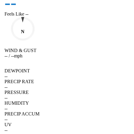
--
Feels Like
--
N
WIND & GUST
--
/
--
mph
DEWPOINT
--
PRECIP RATE
--
PRESSURE
--
HUMIDITY
--
PRECIP ACCUM
--
UV
--