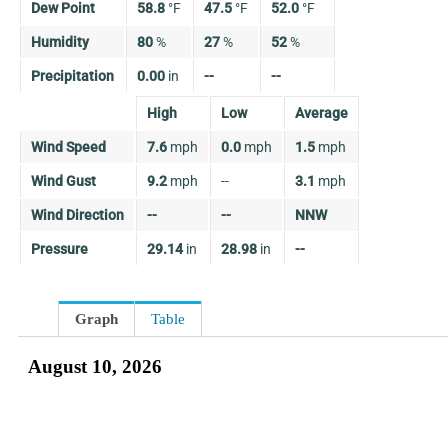
Dew Point
58.8
°
F
47.5
°
F
52.0
°
F
Humidity
80
%
27
%
52
%
Precipitation
0.00
in
--
--
High
Low
Average
Wind Speed
7.6
mph
0.0
mph
1.5
mph
Wind Gust
9.2
mph
--
3.1
mph
Wind Direction
--
--
NNW
Pressure
29.14
in
28.98
in
--
Graph
Table
August 10, 2026