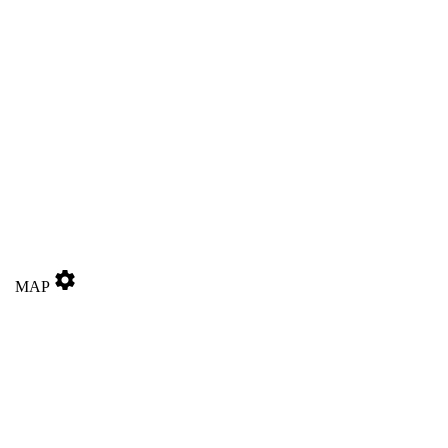
settings
MAP