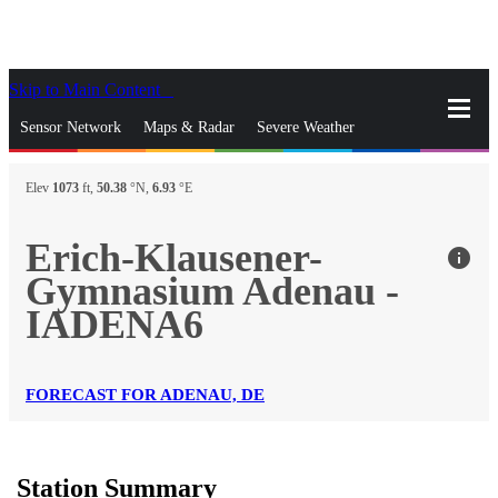
Skip to Main Content
_
Sensor Network
Maps & Radar
Severe Weather
News & Blogs
Mobile Apps
More
Elev
1073
ft,
50.38
°N,
6.93
°E
close
gps_fixed
Search
Erich-Klausener-
info
gps_fixed
Gymnasium Adenau -
Find Nearest Station
Manage Favorite Cities
IADENA6
Log In
Go Ad Free
FORECAST FOR ADENAU, DE
Station Summary