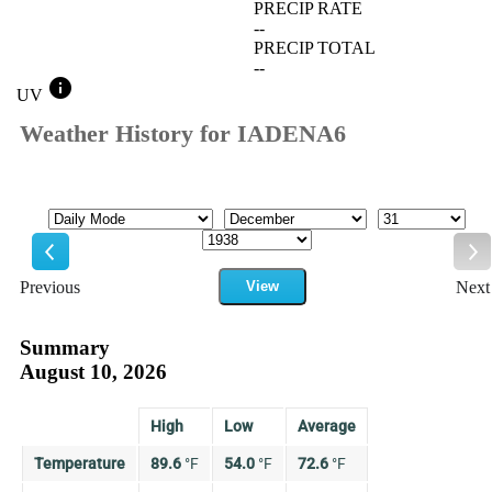
PRECIP RATE
--
PRECIP TOTAL
--
info
UV
Weather History for IADENA6
Mode
Month
Day
Year
Previous
View
Next
Previous
Ne
Summary
August 10, 2026
High
Low
Average
Temperature
89.6
°
F
54.0
°
F
72.6
°
F