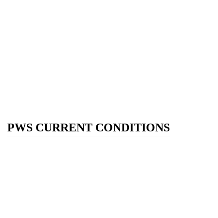
PWS CURRENT CONDITIONS