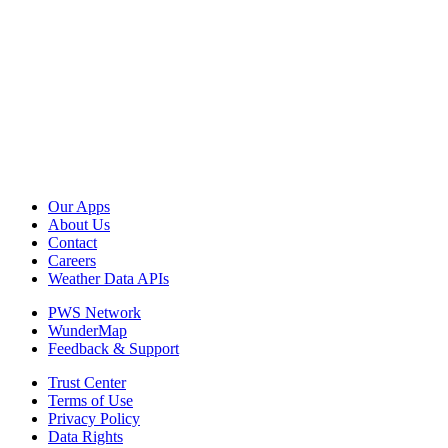
Our Apps
About Us
Contact
Careers
Weather Data APIs
PWS Network
WunderMap
Feedback & Support
Trust Center
Terms of Use
Privacy Policy
Data Rights