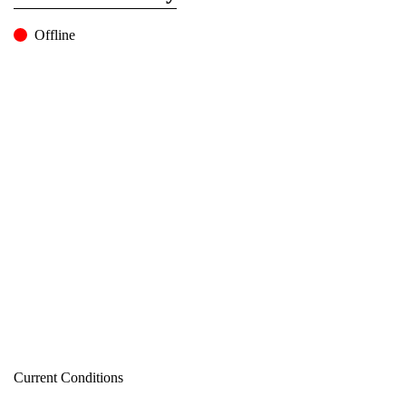
Offline
Current Conditions