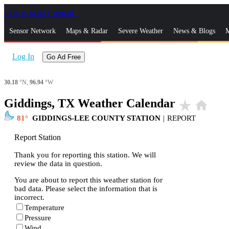
Skip to Main Content
_
Sensor Network
Maps & Radar
Severe Weather
News & Blogs
M
Log In
Go Ad Free
30.18
°N,
96.94
°W
Giddings, TX Weather Calendar
star_rate
home
81
GIDDINGS-LEE COUNTY STATION
|
REPORT
Report Station
Thank you for reporting this station. We will
review the data in question.
You are about to report this weather station for
bad data. Please select the information that is
incorrect.
Temperature
Pressure
Wind