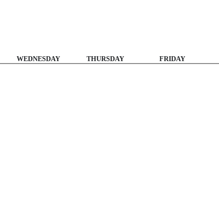
WEDNESDAY
THURSDAY
FRIDAY