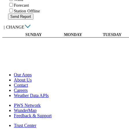
Forecast
Station Offline
Send Report
|
CHANGE
SUNDAY
MONDAY
TUESDAY
Our Apps
About Us
Contact
Careers
Weather Data APIs
PWS Network
WunderMap
Feedback & Support
Trust Center