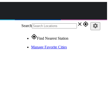
close
gps_fixed
settings
Search
gps_fixed
Find Nearest Station
Manage Favorite Cities