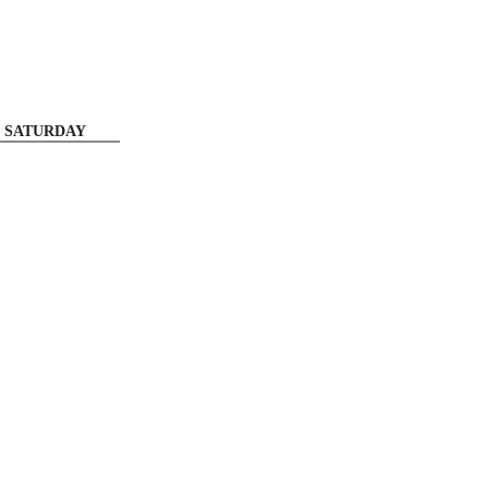
SATURDAY