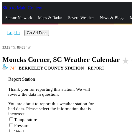
Skip to Main Content
_
Sensor Network
Maps & Radar
Severe Weather
News & Blogs
M
Log In
Go Ad Free
33.19
°N,
80.01
°W
Moncks Corner, SC Weather Calendar
star_rate
74
BERKELEY COUNTY STATION
|
REPORT
Report Station
Thank you for reporting this station. We will
review the data in question.
You are about to report this weather station for
bad data. Please select the information that is
incorrect.
Temperature
Pressure
Wind