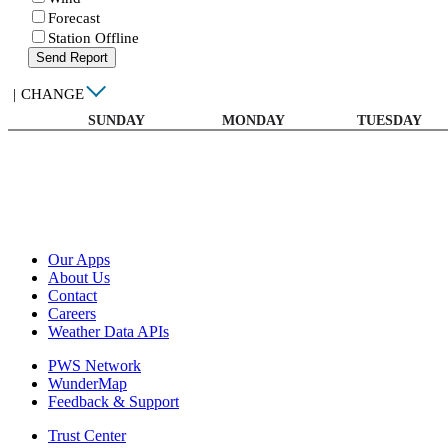
Forecast
Station Offline
Send Report
|
CHANGE
SUNDAY
MONDAY
TUESDAY
Our Apps
About Us
Contact
Careers
Weather Data APIs
PWS Network
WunderMap
Feedback & Support
Trust Center