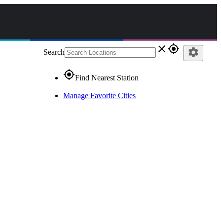
close
gps_fixed
settings
Search
gps_fixed
Find Nearest Station
Manage Favorite Cities