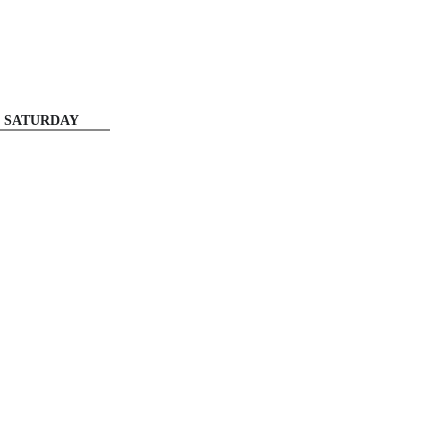
SATURDAY