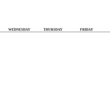
WEDNESDAY
THURSDAY
FRIDAY