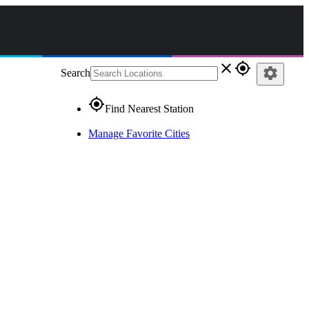
close
gps_fixed
settings
Search
gps_fixed
Find Nearest Station
Manage Favorite Cities