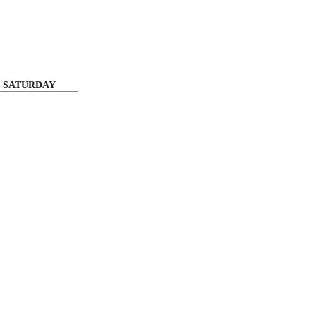
SATURDAY