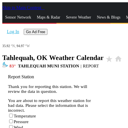
Skip to Main Content
_
Sensor Network
Maps & Radar
Severe Weather
News & Blogs
M
Log In
Go Ad Free
35.92
°N,
94.97
°W
Tahlequah, OK Weather Calendar
star_rate
home
83
TAHLEQUAH MUNI STATION
|
REPORT
Report Station
Thank you for reporting this station. We will
review the data in question.
You are about to report this weather station for
bad data. Please select the information that is
incorrect.
Temperature
Pressure
Wind