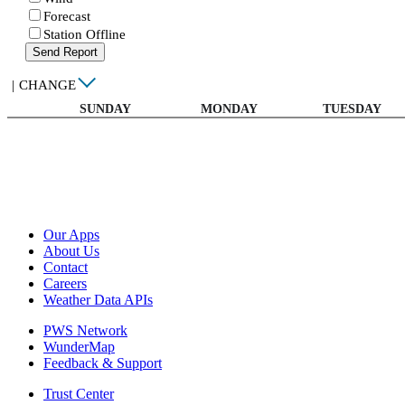
Forecast
Station Offline
Send Report
|
CHANGE
SUNDAY
MONDAY
TUESDAY
Our Apps
About Us
Contact
Careers
Weather Data APIs
PWS Network
WunderMap
Feedback & Support
Trust Center