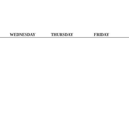
WEDNESDAY
THURSDAY
FRIDAY