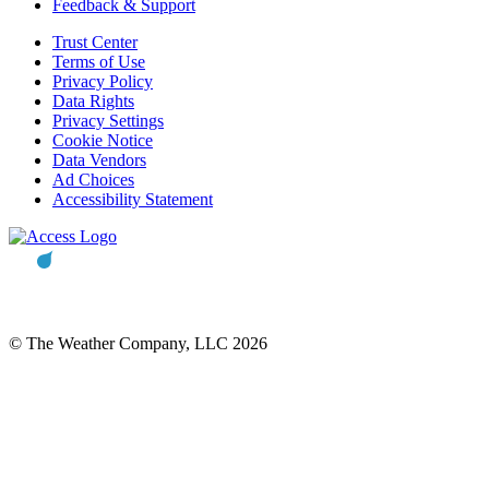
Feedback & Support
Trust Center
Terms of Use
Privacy Policy
Data Rights
Privacy Settings
Cookie Notice
Data Vendors
Ad Choices
Accessibility Statement
© The Weather Company, LLC 2026