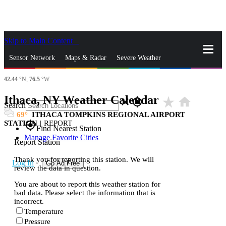
Skip to Main Content
_
Sensor Network
Maps & Radar
Severe Weather
42.44
°N,
76.5
°W
News & Blogs
Mobile Apps
More
Ithaca, NY Weather Calendar
star_rate
home
close
gps_fixed
Search
69
ITHACA TOMPKINS REGIONAL AIRPORT
STATION
|
REPORT
gps_fixed
Find Nearest Station
Manage Favorite Cities
Report Station
Thank you for reporting this station. We will
Log In
Go Ad Free
review the data in question.
You are about to report this weather station for
bad data. Please select the information that is
incorrect.
Temperature
Pressure