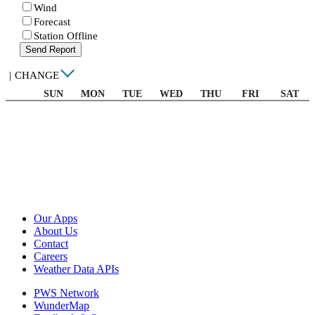
Wind
Forecast
Station Offline
Send Report
|
CHANGE
SUN
MON
TUE
WED
THU
FRI
SAT
Our Apps
About Us
Contact
Careers
Weather Data APIs
PWS Network
WunderMap