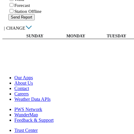
Forecast
Station Offline
Send Report
|
CHANGE
SUNDAY
MONDAY
TUESDAY
Our Apps
About Us
Contact
Careers
Weather Data APIs
PWS Network
WunderMap
Feedback & Support
Trust Center