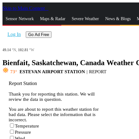
Skip to Main Content
_
Sensor Network
Maps & Radar
Severe Weather
News & Blogs
M
Log In
Go Ad Free
49.14
°N,
102.81
°W
Bienfait, Saskatchewan, Canada Weather 
73
ESTEVAN AIRPORT STATION
|
REPORT
Report Station
Thank you for reporting this station. We will
review the data in question.
You are about to report this weather station for
bad data. Please select the information that is
incorrect.
Temperature
Pressure
Wind