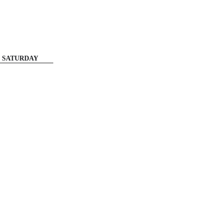
SATURDAY