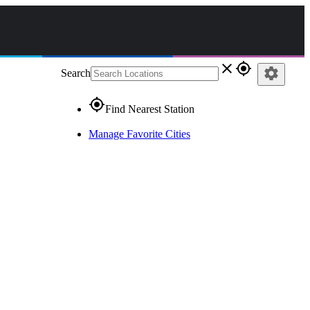
close
gps_fixed
settings
Search
gps_fixed
Find Nearest Station
Manage Favorite Cities