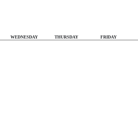
WEDNESDAY
THURSDAY
FRIDAY