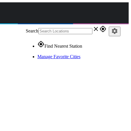
close
gps_fixed
settings
Search
gps_fixed
Find Nearest Station
Manage Favorite Cities