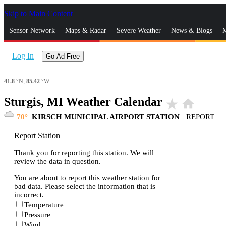
Skip to Main Content
_
Sensor Network
Maps & Radar
Severe Weather
News & Blogs
M
Log In
Go Ad Free
41.8
°N,
85.42
°W
Sturgis, MI Weather Calendar
star_rate
home
70
KIRSCH MUNICIPAL AIRPORT STATION
|
REPORT
Report Station
Thank you for reporting this station. We will
review the data in question.
You are about to report this weather station for
bad data. Please select the information that is
incorrect.
Temperature
Pressure
Wind