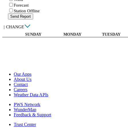
Forecast
Station Offline
Send Report
|
CHANGE
SUNDAY
MONDAY
TUESDAY
Our Apps
About Us
Contact
Careers
Weather Data APIs
PWS Network
WunderMap
Feedback & Support
Trust Center