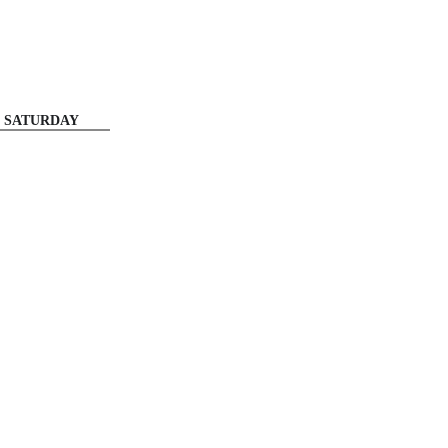
SATURDAY