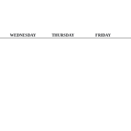
WEDNESDAY
THURSDAY
FRIDAY