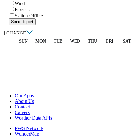
Wind
Forecast
Station Offline
Send Report
|
CHANGE
SUN
MON
TUE
WED
THU
FRI
SAT
Our Apps
About Us
Contact
Careers
Weather Data APIs
PWS Network
WunderMap