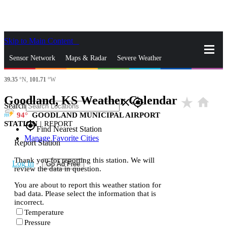
Skip to Main Content
_
Sensor Network
Maps & Radar
Severe Weather
39.35
°N,
101.71
°W
News & Blogs
Mobile Apps
More
Goodland, KS Weather Calendar
star_rate
home
close
gps_fixed
Search
94
GOODLAND MUNICIPAL AIRPORT
STATION
|
REPORT
gps_fixed
Find Nearest Station
Manage Favorite Cities
Report Station
Thank you for reporting this station. We will
Log In
Go Ad Free
review the data in question.
You are about to report this weather station for
bad data. Please select the information that is
incorrect.
Temperature
Pressure