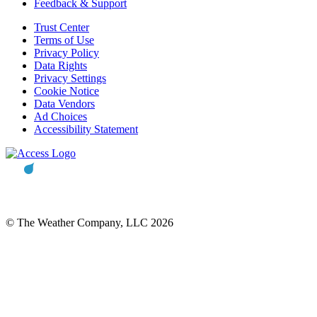
Feedback & Support
Trust Center
Terms of Use
Privacy Policy
Data Rights
Privacy Settings
Cookie Notice
Data Vendors
Ad Choices
Accessibility Statement
© The Weather Company, LLC 2026