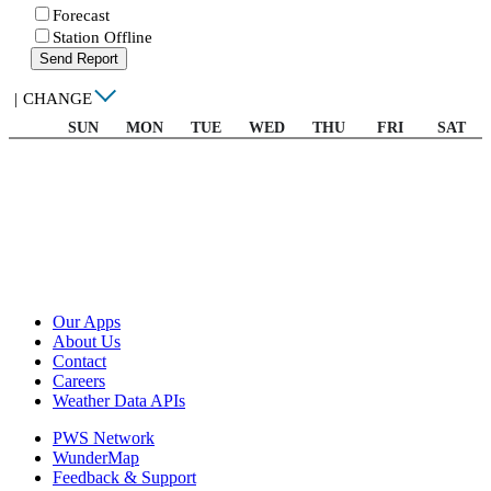
Forecast
Station Offline
Send Report
|
CHANGE
SUN
MON
TUE
WED
THU
FRI
SAT
Our Apps
About Us
Contact
Careers
Weather Data APIs
PWS Network
WunderMap
Feedback & Support