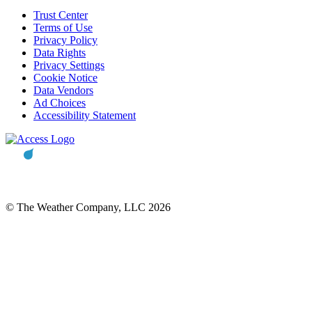
Trust Center
Terms of Use
Privacy Policy
Data Rights
Privacy Settings
Cookie Notice
Data Vendors
Ad Choices
Accessibility Statement
© The Weather Company, LLC 2026