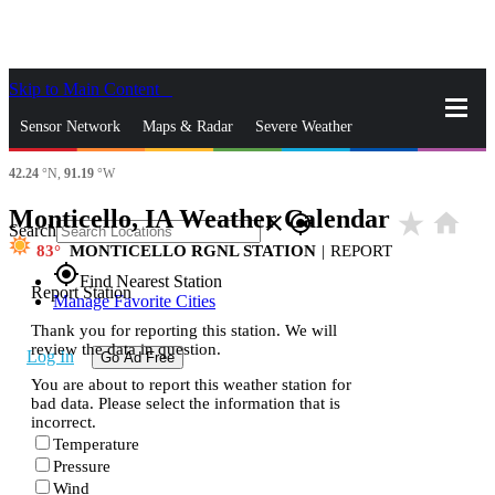
Skip to Main Content
_
Sensor Network
Maps & Radar
Severe Weather
42.24
°N,
91.19
°W
News & Blogs
Mobile Apps
More
Monticello, IA Weather Calendar
star_rate
home
close
gps_fixed
Search
83
MONTICELLO RGNL STATION
|
REPORT
gps_fixed
Find Nearest Station
Report Station
Manage Favorite Cities
Thank you for reporting this station. We will
review the data in question.
Log In
Go Ad Free
You are about to report this weather station for
bad data. Please select the information that is
incorrect.
Temperature
Pressure
Wind