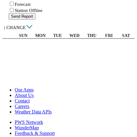
Forecast
Station Offline
Send Report
|
CHANGE
SUN
MON
TUE
WED
THU
FRI
SAT
Our Apps
About Us
Contact
Careers
Weather Data APIs
PWS Network
WunderMap
Feedback & Support