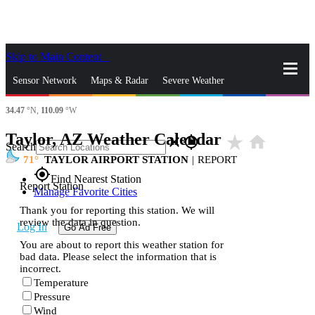
Skip to Main Content
_
Sensor Network
Maps & Radar
Severe Weather
34.47
°N,
110.09
°W
News & Blogs
Mobile Apps
More
Taylor, AZ Weather Calendar
star_rate
home
close
gps_fixed
Search
71
TAYLOR AIRPORT STATION
|
REPORT
gps_fixed
Find Nearest Station
Report Station
Manage Favorite Cities
Thank you for reporting this station. We will
review the data in question.
Log In
Go Ad Free
You are about to report this weather station for
bad data. Please select the information that is
incorrect.
Temperature
Pressure
Wind