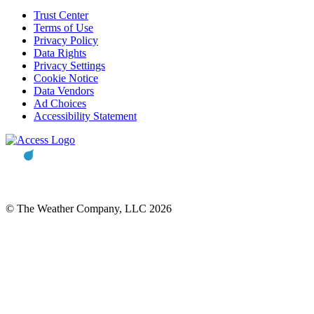
Trust Center
Terms of Use
Privacy Policy
Data Rights
Privacy Settings
Cookie Notice
Data Vendors
Ad Choices
Accessibility Statement
© The Weather Company, LLC 2026