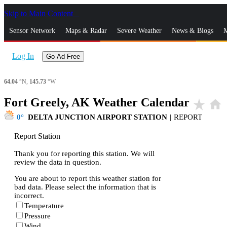
Skip to Main Content
_
Sensor Network
Maps & Radar
Severe Weather
News & Blogs
M
Log In
Go Ad Free
64.04
°N,
145.73
°W
Fort Greely, AK Weather Calendar
star_rate
home
0
DELTA JUNCTION AIRPORT STATION
|
REPORT
Report Station
Thank you for reporting this station. We will
review the data in question.
You are about to report this weather station for
bad data. Please select the information that is
incorrect.
Temperature
Pressure
Wind