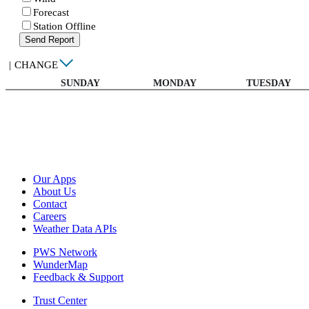
Forecast
Station Offline
Send Report
|
CHANGE
SUNDAY
MONDAY
TUESDAY
Our Apps
About Us
Contact
Careers
Weather Data APIs
PWS Network
WunderMap
Feedback & Support
Trust Center