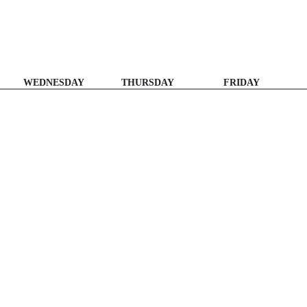
WEDNESDAY
THURSDAY
FRIDAY