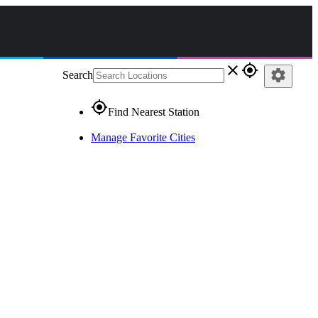
close
gps_fixed
settings
Search
gps_fixed
Find Nearest Station
Manage Favorite Cities