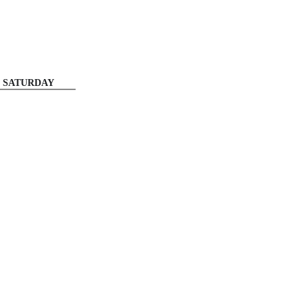
SATURDAY