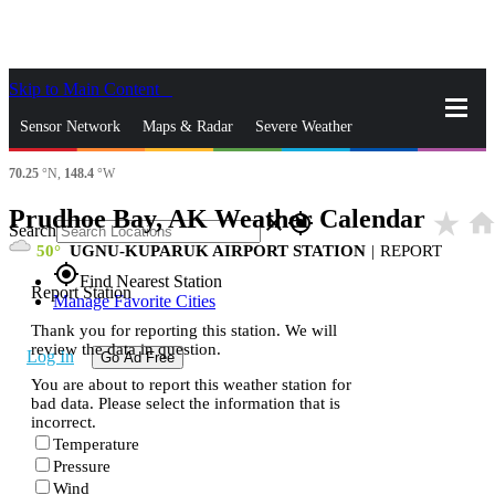
Skip to Main Content
_
Sensor Network
Maps & Radar
Severe Weather
70.25
°N,
148.4
°W
News & Blogs
Mobile Apps
More
Prudhoe Bay, AK Weather Calendar
star_rate
hom
close
gps_fixed
Search
50
UGNU-KUPARUK AIRPORT STATION
|
REPORT
gps_fixed
Find Nearest Station
Report Station
Manage Favorite Cities
Thank you for reporting this station. We will
review the data in question.
Log In
Go Ad Free
You are about to report this weather station for
bad data. Please select the information that is
incorrect.
Temperature
Pressure
Wind