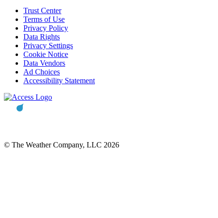
Trust Center
Terms of Use
Privacy Policy
Data Rights
Privacy Settings
Cookie Notice
Data Vendors
Ad Choices
Accessibility Statement
© The Weather Company, LLC 2026