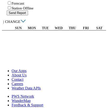
Forecast
Station Offline
Send Report
|
CHANGE
SUN
MON
TUE
WED
THU
FRI
SAT
Our Apps
About Us
Contact
Careers
Weather Data APIs
PWS Network
WunderMap
Feedback & Support