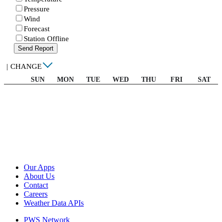
Pressure
Wind
Forecast
Station Offline
Send Report
|
CHANGE
SUN
MON
TUE
WED
THU
FRI
SAT
Our Apps
About Us
Contact
Careers
Weather Data APIs
PWS Network