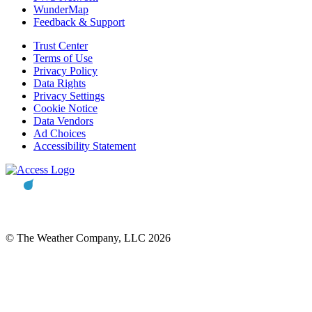
WunderMap
Feedback & Support
Trust Center
Terms of Use
Privacy Policy
Data Rights
Privacy Settings
Cookie Notice
Data Vendors
Ad Choices
Accessibility Statement
© The Weather Company, LLC 2026