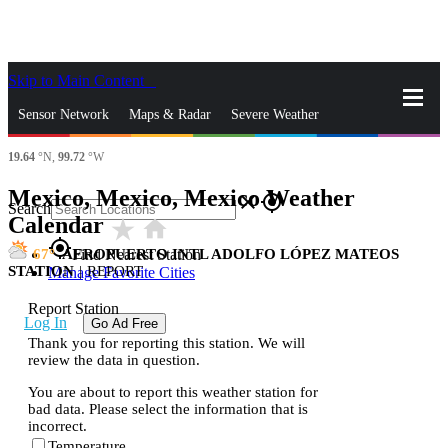
Skip to Main Content
_
Sensor Network
Maps & Radar
Severe Weather
19.64
°N,
99.72
°W
News & Blogs
Mobile Apps
More
Mexico, Mexico, Mexico Weather
close
gps_fixed
Search
Calendar
star_rate
home
gps_fixed
67
AEROPUERTO INTL ADOLFO LÓPEZ MATEOS
Find Nearest Station
STATION
|
REPORT
Manage Favorite Cities
Report Station
Log In
Go Ad Free
Thank you for reporting this station. We will
review the data in question.
You are about to report this weather station for
bad data. Please select the information that is
incorrect.
Temperature