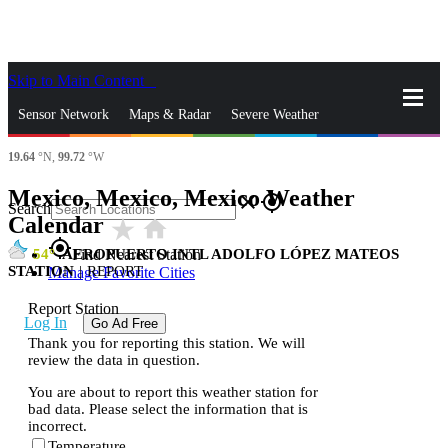
Skip to Main Content
_
Sensor Network
Maps & Radar
Severe Weather
19.64
°N,
99.72
°W
News & Blogs
Mobile Apps
More
Mexico, Mexico, Mexico Weather
close
gps_fixed
Search
Calendar
star_rate
home
gps_fixed
54
AEROPUERTO INTL ADOLFO LÓPEZ MATEOS
Find Nearest Station
STATION
|
REPORT
Manage Favorite Cities
Report Station
Log In
Go Ad Free
Thank you for reporting this station. We will
review the data in question.
You are about to report this weather station for
bad data. Please select the information that is
incorrect.
Temperature