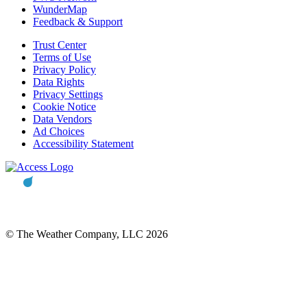
WunderMap
Feedback & Support
Trust Center
Terms of Use
Privacy Policy
Data Rights
Privacy Settings
Cookie Notice
Data Vendors
Ad Choices
Accessibility Statement
© The Weather Company, LLC 2026