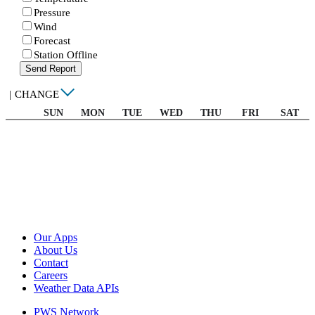
Pressure
Wind
Forecast
Station Offline
Send Report
|
CHANGE
SUN
MON
TUE
WED
THU
FRI
SAT
Our Apps
About Us
Contact
Careers
Weather Data APIs
PWS Network