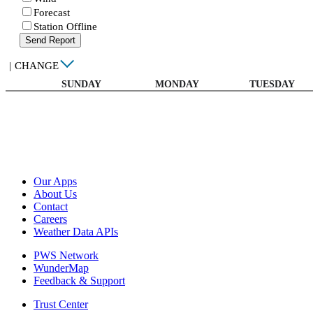
Forecast
Station Offline
Send Report
|
CHANGE
SUNDAY
MONDAY
TUESDAY
Our Apps
About Us
Contact
Careers
Weather Data APIs
PWS Network
WunderMap
Feedback & Support
Trust Center