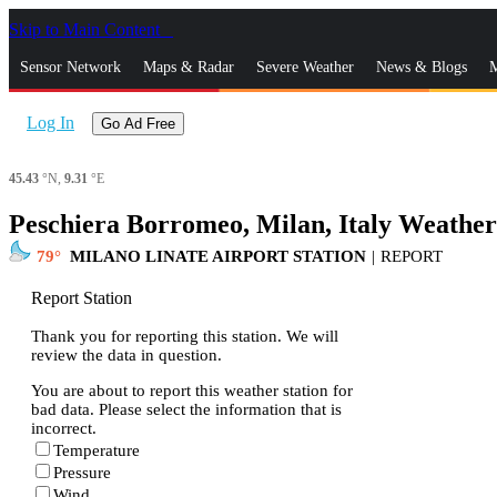
Skip to Main Content
_
Sensor Network
Maps & Radar
Severe Weather
News & Blogs
M
Log In
Go Ad Free
45.43
°N,
9.31
°E
Peschiera Borromeo, Milan, Italy Weathe
79
MILANO LINATE AIRPORT STATION
|
REPORT
Report Station
Thank you for reporting this station. We will
review the data in question.
You are about to report this weather station for
bad data. Please select the information that is
incorrect.
Temperature
Pressure
Wind