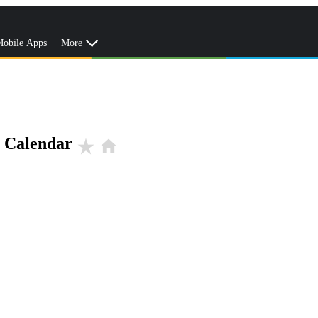
obile Apps
More
r Calendar
star_rate
home