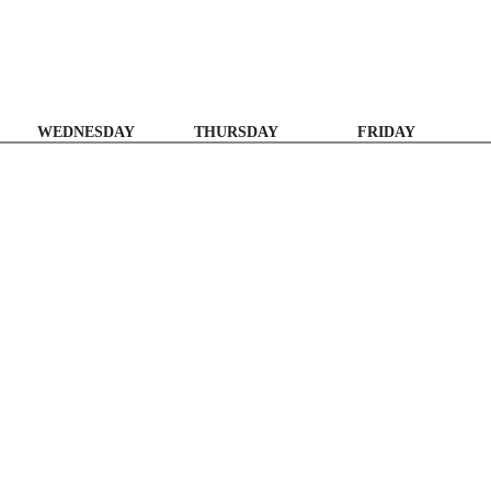
WEDNESDAY
THURSDAY
FRIDAY