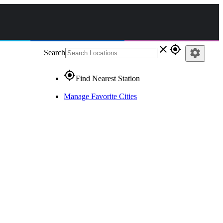
close
gps_fixed
settings
Search
gps_fixed
Find Nearest Station
Manage Favorite Cities