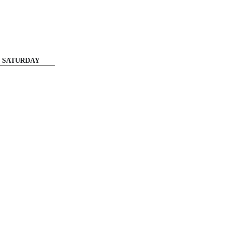
SATURDAY