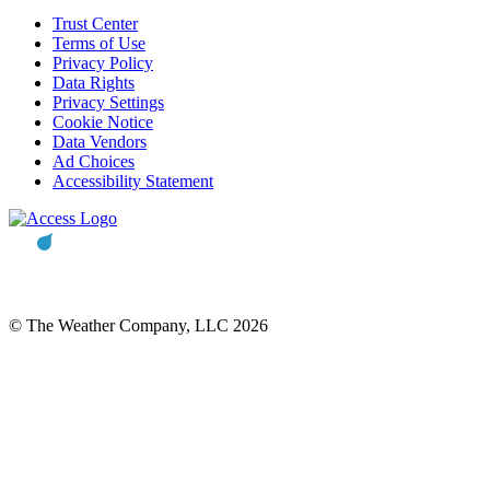
Trust Center
Terms of Use
Privacy Policy
Data Rights
Privacy Settings
Cookie Notice
Data Vendors
Ad Choices
Accessibility Statement
© The Weather Company, LLC 2026