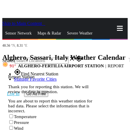
Skip to Main Content
_
Sensor Network
Maps & Radar
Severe Weather
40.56
°N,
8.31
°E
News & Blogs
Mobile Apps
More
Alghero, Sassari, Italy Weather Calendar
sta
close
gps_fixed
Search
91
ALGHERO-FERTILIA AIRPORT STATION
|
REPORT
gps_fixed
Find Nearest Station
Report Station
Manage Favorite Cities
Thank you for reporting this station. We will
review the data in question.
Log In
Go Ad Free
You are about to report this weather station for
bad data. Please select the information that is
incorrect.
Temperature
Pressure
Wind