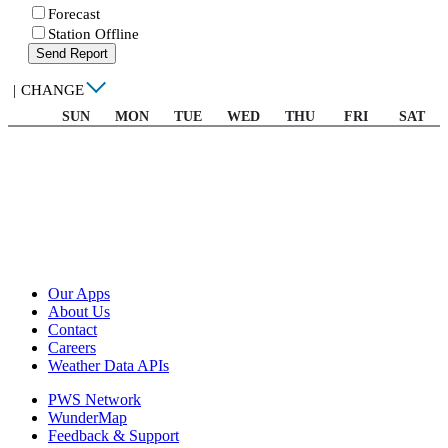
Forecast
Station Offline
Send Report
|
CHANGE
SUN
MON
TUE
WED
THU
FRI
SAT
Our Apps
About Us
Contact
Careers
Weather Data APIs
PWS Network
WunderMap
Feedback & Support