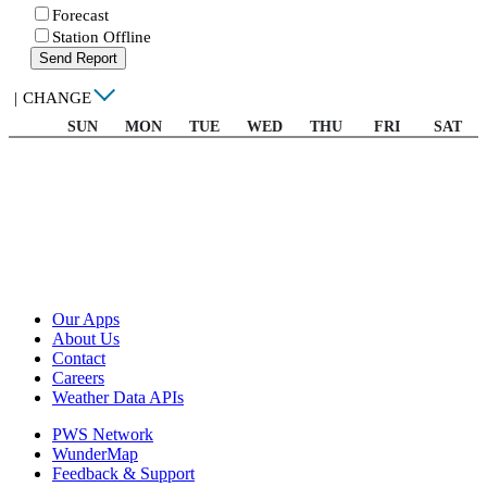
Forecast
Station Offline
Send Report
|
CHANGE
SUN
MON
TUE
WED
THU
FRI
SAT
Our Apps
About Us
Contact
Careers
Weather Data APIs
PWS Network
WunderMap
Feedback & Support