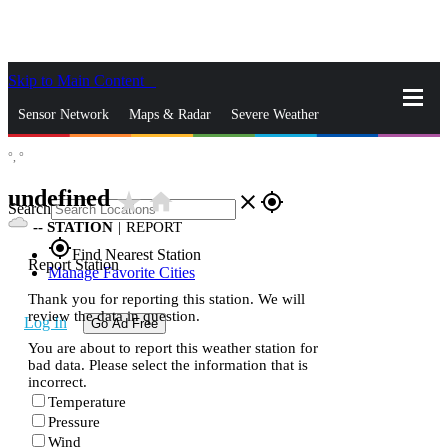
Skip to Main Content
_
Sensor Network
Maps & Radar
Severe Weather
°,
°
News & Blogs
Mobile Apps
More
undefined
star_rate
home
close
gps_fixed
Search
--
STATION
|
REPORT
gps_fixed
Find Nearest Station
Report Station
Manage Favorite Cities
Thank you for reporting this station. We will
review the data in question.
Log In
Go Ad Free
You are about to report this weather station for
bad data. Please select the information that is
incorrect.
Temperature
Pressure
Wind