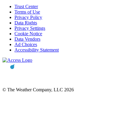
Trust Center
Terms of Use
Privacy Policy
Data Rights
Privacy Settings
Cookie Notice
Data Vendors
Ad Choices
Accessibility Statement
© The Weather Company, LLC 2026