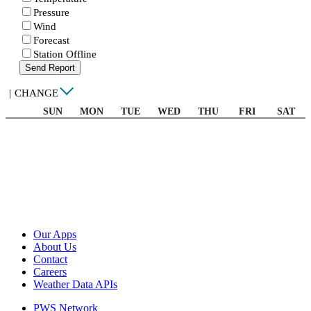
Pressure
Wind
Forecast
Station Offline
Send Report
|
CHANGE
SUN
MON
TUE
WED
THU
FRI
SAT
Our Apps
About Us
Contact
Careers
Weather Data APIs
PWS Network