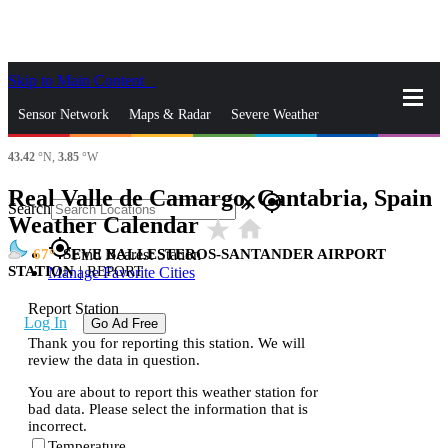
Skip to Main Content
_
Sensor Network
Maps & Radar
Severe Weather
43.42
°N,
3.85
°W
News & Blogs
Mobile Apps
More
Real Valle de Camargo, Cantabria, Spain
close
gps_fixed
Search
Weather Calendar
star_rate
home
gps_fixed
67
SEVE BALLESTEROS-SANTANDER AIRPORT
Find Nearest Station
STATION
|
REPORT
Manage Favorite Cities
Report Station
Log In
Go Ad Free
Thank you for reporting this station. We will
review the data in question.
You are about to report this weather station for
bad data. Please select the information that is
incorrect.
Temperature