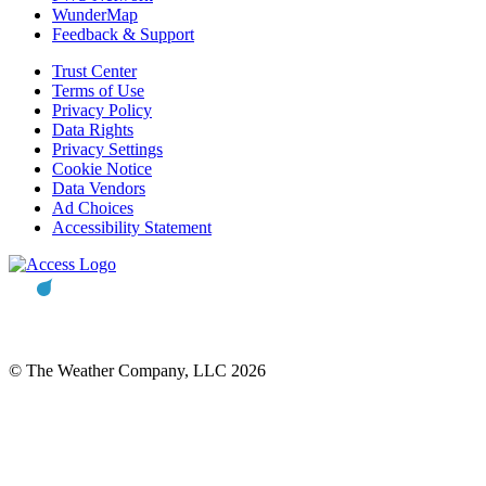
WunderMap
Feedback & Support
Trust Center
Terms of Use
Privacy Policy
Data Rights
Privacy Settings
Cookie Notice
Data Vendors
Ad Choices
Accessibility Statement
© The Weather Company, LLC 2026