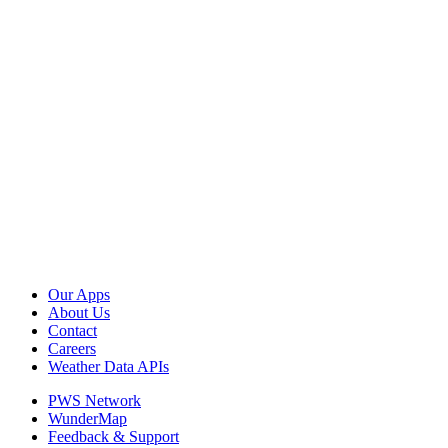
Our Apps
About Us
Contact
Careers
Weather Data APIs
PWS Network
WunderMap
Feedback & Support