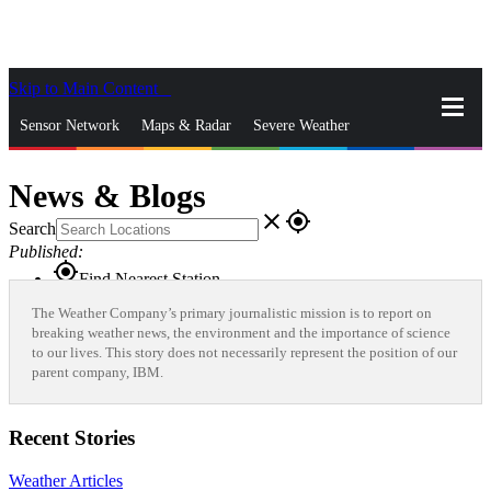
Skip to Main Content
_
Sensor Network
Maps & Radar
Severe Weather
News & Blogs
Mobile Apps
More
News & Blogs
close
gps_fixed
Search
Published:
gps_fixed
Find Nearest Station
Manage Favorite Cities
The Weather Company’s primary journalistic mission is to report on
breaking weather news, the environment and the importance of science
to our lives. This story does not necessarily represent the position of our
Log In
Go Ad Free
parent company, IBM.
Recent Stories
Weather Articles