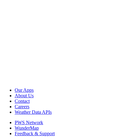
Our Apps
About Us
Contact
Careers
Weather Data APIs
PWS Network
WunderMap
Feedback & Support