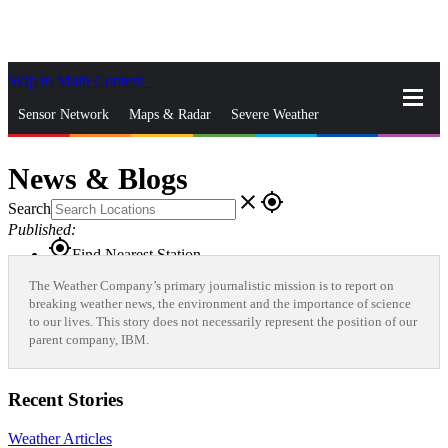
Skip to Main Content
_
Sensor Network
Maps & Radar
Severe Weather
News & Blogs
Mobile Apps
More
News & Blogs
close
gps_fixed
Search
Published:
gps_fixed
Find Nearest Station
Manage Favorite Cities
The Weather Company’s primary journalistic mission is to report on
breaking weather news, the environment and the importance of science
to our lives. This story does not necessarily represent the position of our
Log In
Go Ad Free
parent company, IBM.
Recent Stories
Weather Articles